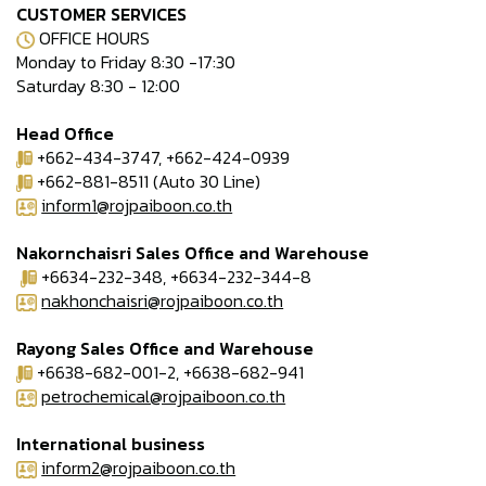
CUSTOMER SERVICES
OFFICE HOURS
Monday to Friday 8:30 -17:30
Saturday 8:30 - 12:00
Head Office
+662-434-3747, +662-424-0939
+662-881-8511 (Auto 30 Line)
inform1@rojpaiboon.co.th
Nakornchaisri Sales Office and Warehouse
+6634-232-348, +6634-232-344-8
nakhonchaisri@rojpaiboon.co.th
Rayong Sales Office and Warehouse
+6638-682-001-2, +6638-682-941
petrochemical@rojpaiboon.co.th
International business
inform2@rojpaiboon.co.th