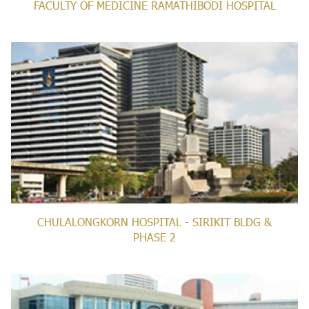
FACULTY OF MEDICINE RAMATHIBODI HOSPITAL
CHULALONGKORN HOSPITAL - SIRIKIT BLDG &
PHASE 2