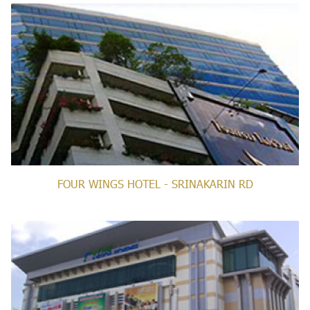
FOUR WINGS HOTEL - SRINAKARIN RD