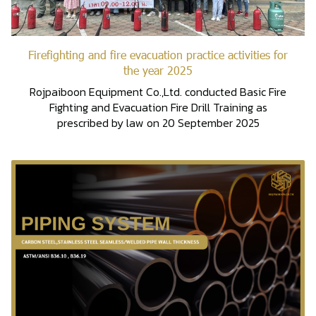
Firefighting and fire evacuation practice activities for
the year 2025
Rojpaiboon Equipment Co.,Ltd. conducted Basic Fire
Fighting and Evacuation Fire Drill Training as
prescribed by law on 20 September 2025