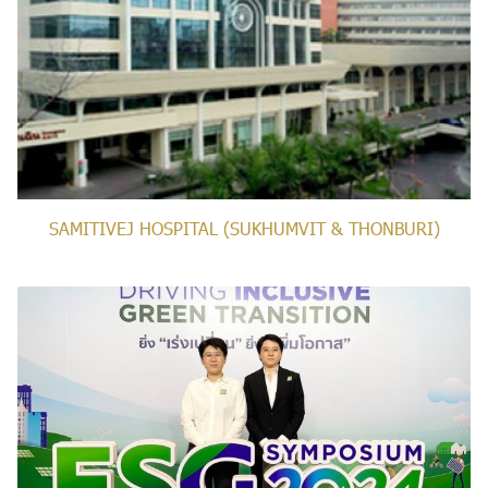
SAMITIVEJ HOSPITAL (SUKHUMVIT & THONBURI)