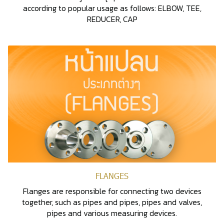
according to popular usage as follows: ELBOW, TEE,
REDUCER, CAP
FLANGES
Flanges are responsible for connecting two devices
together, such as pipes and pipes, pipes and valves,
pipes and various measuring devices.