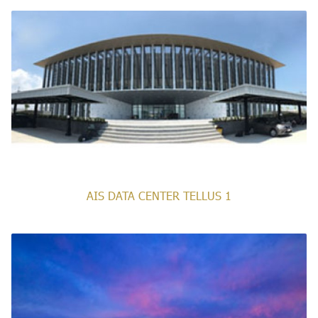
AIS DATA CENTER TELLUS 1