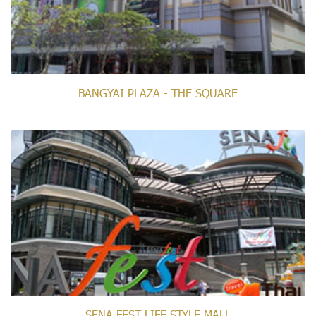
BANGYAI PLAZA - THE SQUARE
SENA FEST LIFE STYLE MALL