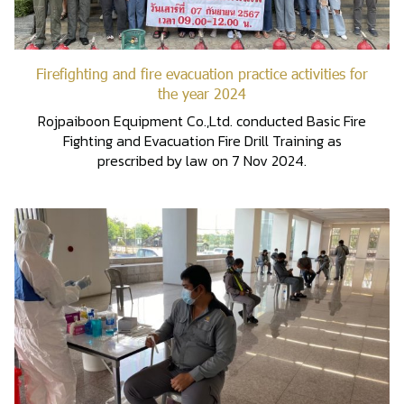
Firefighting and fire evacuation practice activities for
the year 2024
Rojpaiboon Equipment Co.,Ltd. conducted Basic Fire
Fighting and Evacuation Fire Drill Training as
prescribed by law on 7 Nov 2024.