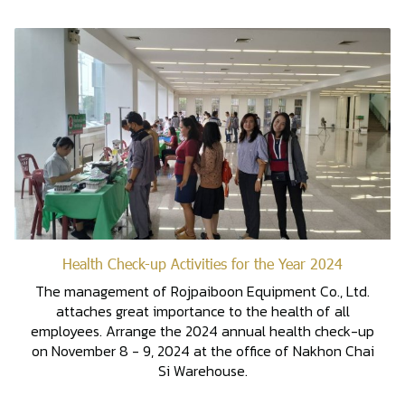
Health Check-up Activities for the Year 2024
The management of Rojpaiboon Equipment Co., Ltd.
attaches great importance to the health of all
employees. Arrange the 2024 annual health check-up
on November 8 - 9, 2024 at the office of Nakhon Chai
Si Warehouse.