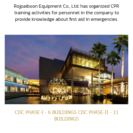
Rojpaiboon Equipment Co., Ltd. has organized CPR
training activities for personnel in the company to
provide knowledge about first aid in emergencies.
CDC PHASE-I - 6 BUILDINGS CDC PHASE-II - 11
BUILDINGS