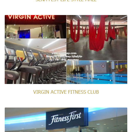
VIRGIN ACTIVE FITNESS CLUB