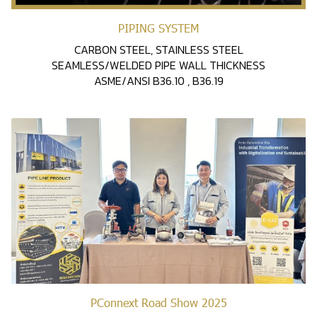
PIPING SYSTEM
CARBON STEEL, STAINLESS STEEL
SEAMLESS/WELDED PIPE WALL THICKNESS
ASME/ANSI B36.10 , B36.19
PConnext Road Show 2025