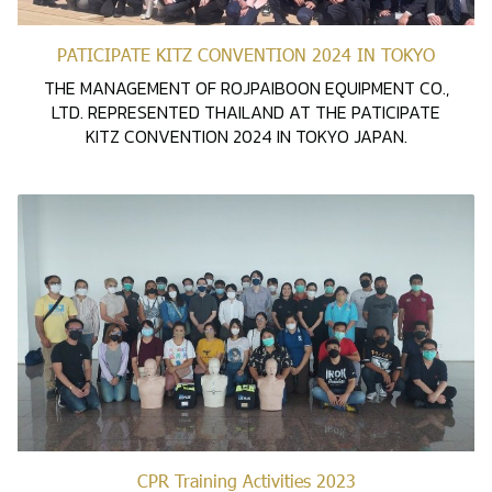
PATICIPATE KITZ CONVENTION 2024 IN TOKYO
THE MANAGEMENT OF ROJPAIBOON EQUIPMENT CO.,
LTD. REPRESENTED THAILAND AT THE PATICIPATE
KITZ CONVENTION 2024 IN TOKYO JAPAN.
CPR Training Activities 2023