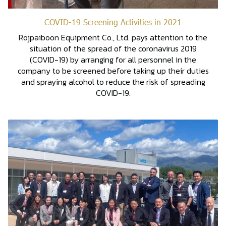
COVID-19 Screening Activities in 2021
Rojpaiboon Equipment Co., Ltd. pays attention to the
situation of the spread of the coronavirus 2019
(COVID-19) by arranging for all personnel in the
company to be screened before taking up their duties
and spraying alcohol to reduce the risk of spreading
COVID-19.