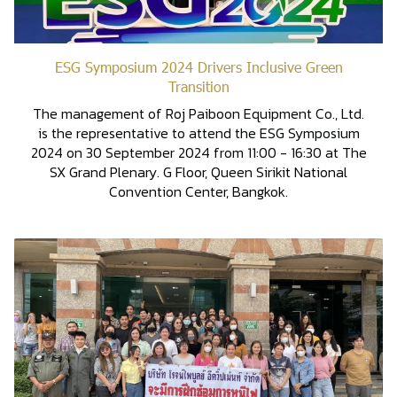
ESG Symposium 2024 Drivers Inclusive Green
Transition
The management of Roj Paiboon Equipment Co., Ltd.
is the representative to attend the ESG Symposium
2024 on 30 September 2024 from 11:00 - 16:30 at The
SX Grand Plenary. G Floor, Queen Sirikit National
Convention Center, Bangkok.