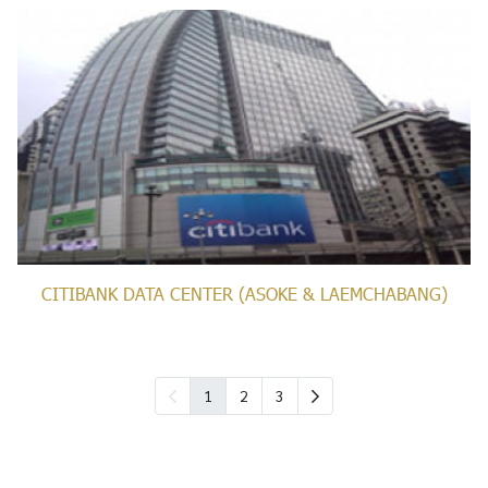
CITIBANK DATA CENTER (ASOKE & LAEMCHABANG)
1
2
3