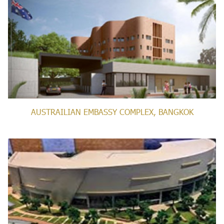
AUSTRAILIAN EMBASSY COMPLEX, BANGKOK