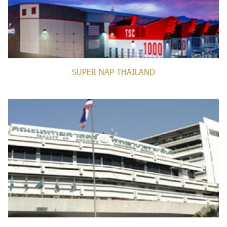
SUPER NAP THAILAND