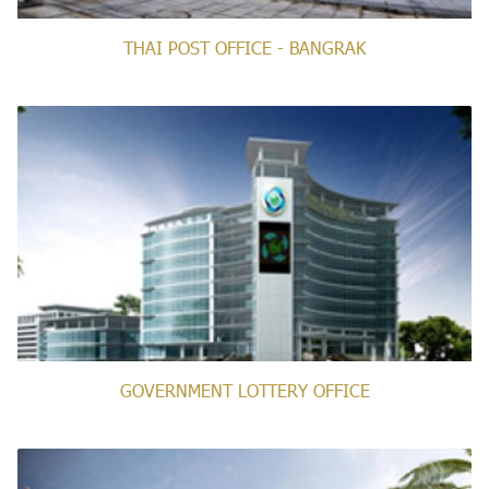
THAI POST OFFICE - BANGRAK
GOVERNMENT LOTTERY OFFICE