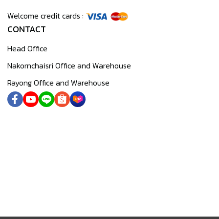
Welcome credit cards :
CONTACT
Head Office
Nakornchaisri Office and Warehouse
Rayong Office and Warehouse