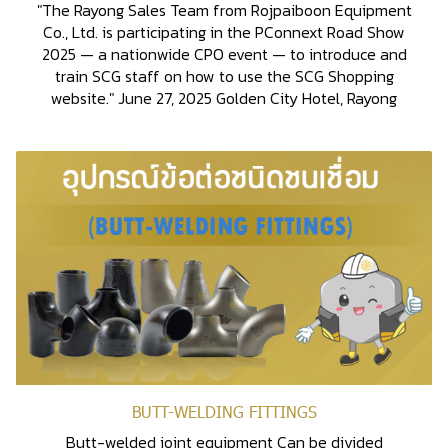
"The Rayong Sales Team from Rojpaiboon Equipment
Co., Ltd. is participating in the PConnext Road Show
2025 — a nationwide CPO event — to introduce and
train SCG staff on how to use the SCG Shopping
website." June 27, 2025 Golden City Hotel, Rayong
BUTT-WELDING FITTINGS
Butt-welded joint equipment Can be divided