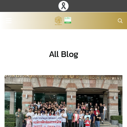
All Blog