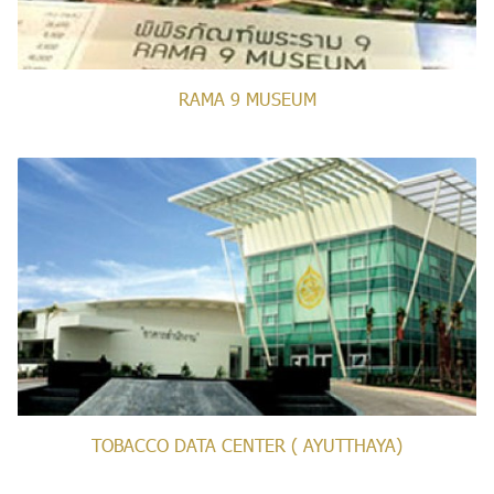
RAMA 9 MUSEUM
TOBACCO DATA CENTER ( AYUTTHAYA)