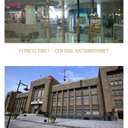
FITNESS FIRST - CENTRAL RATTANATHIBET