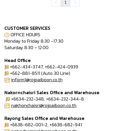
1
CUSTOMER SERVICES
OFFICE HOURS
Monday to Friday 8:30 -17:30
Saturday 8:30 - 12:00
Head Office
+662-434-3747, +662-424-0939
+662-881-8511 (Auto 30 Line)
inform1@rojpaiboon.co.th
Nakornchaisri Sales Office and Warehouse
+6634-232-348, +6634-232-344-8
nakhonchaisri@rojpaiboon.co.th
Rayong Sales Office and Warehouse
+6638-682-001-2, +6638-682-941