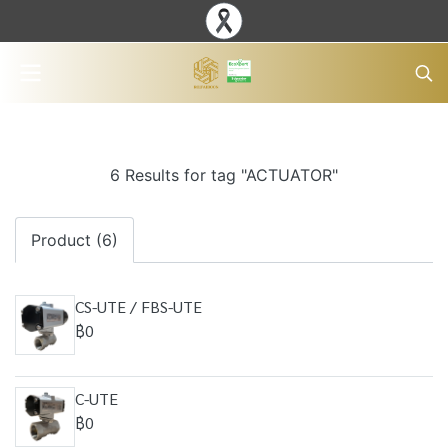
6 Results for tag "ACTUATOR"
Product (6)
CS-UTE / FBS-UTE
฿0
C-UTE
฿0