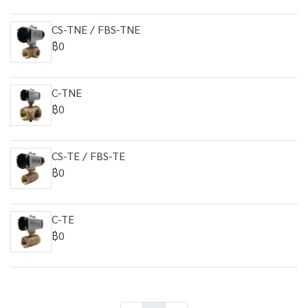
CS-TNE / FBS-TNE
฿0
C-TNE
฿0
CS-TE / FBS-TE
฿0
C-TE
฿0