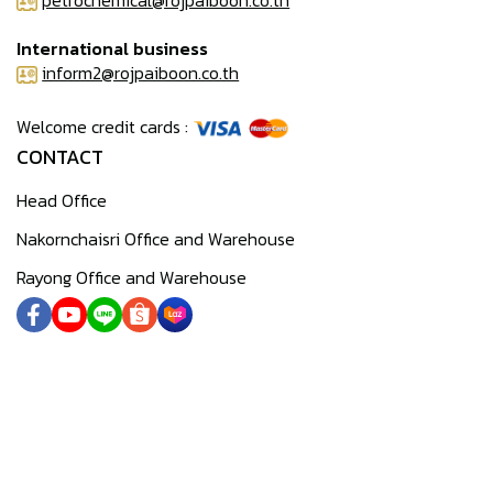
petrochemical@rojpaiboon.co.th
International business
inform2@rojpaiboon.co.th
Welcome credit cards :
CONTACT
Head Office
Nakornchaisri Office and Warehouse
Rayong Office and Warehouse