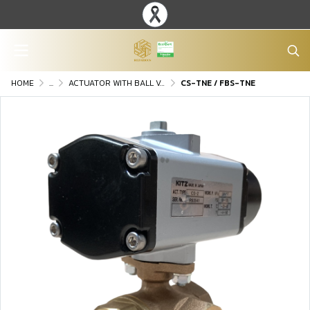
HOME
...
ACTUATOR WITH BALL VALVE
CS-TNE / FBS-TNE