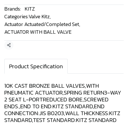
Brands:
KITZ
Categories:
Valve Kitz
,
Actuator Actuated/Completed Set
,
ACTUATOR WITH BALL VALVE
Share
Product Specification
10K CAST BRONZE BALL VALVES,WITH
PNEUMATIC ACTUATOR,SPRING RETURN3-WAY
2 SEAT L-PORTREDUCED BORE,SCREWED
ENDS.,END TO END:KITZ STANDARD,END
CONNECTION:JIS B0203,WALL THICKNESS:KITZ
STANDARD,TEST STANDARD:KITZ STANDARD