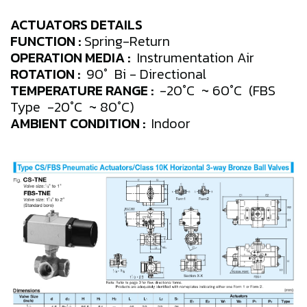
ACTUATORS DETAILS
FUNCTION :
Spring-Return
OPERATION MEDIA :
Instrumentation Air
ROTATION :
90° Bi - Directional
TEMPERATURE RANGE :
-20°C ~ 60°C (FBS
Type -20°C ~ 80°C)
AMBIENT CONDITION :
Indoor