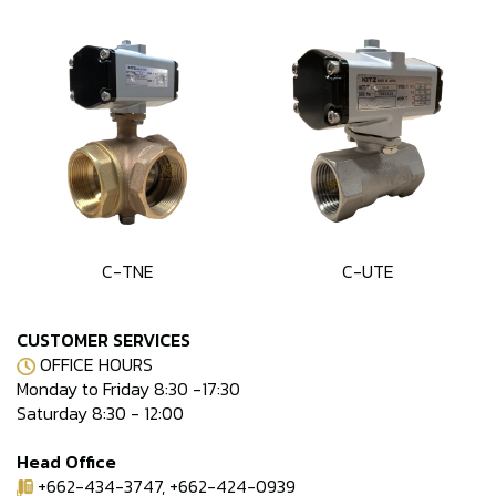
C-TNE
C-UTE
CUSTOMER SERVICES
OFFICE HOURS
Monday to Friday 8:30 -17:30
Saturday 8:30 - 12:00
Head Office
+662-434-3747, +662-424-0939