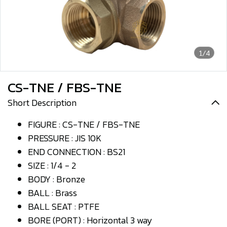
1/4
CS-TNE / FBS-TNE
Short Description
FIGURE : CS-TNE / FBS-TNE
PRESSURE : JIS 10K
END CONNECTION : BS21
SIZE : 1/4 - 2
BODY : Bronze
BALL : Brass
BALL SEAT : PTFE
BORE (PORT) : Horizontal 3 way