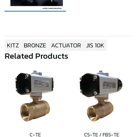
KITZ
BRONZE
ACTUATOR
JIS 10K
Related Products
C-TE
CS-TE / FBS-TE