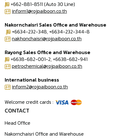
+662-881-8511 (Auto 30 Line)
inform1@rojpaiboon.co.th
Nakornchaisri Sales Office and Warehouse
+6634-232-348, +6634-232-344-8
nakhonchaisri@rojpaiboon.co.th
Rayong Sales Office and Warehouse
+6638-682-001-2, +6638-682-941
petrochemical@rojpaiboon.co.th
International business
inform2@rojpaiboon.co.th
Welcome credit cards :
CONTACT
Head Office
Nakornchaisri Office and Warehouse