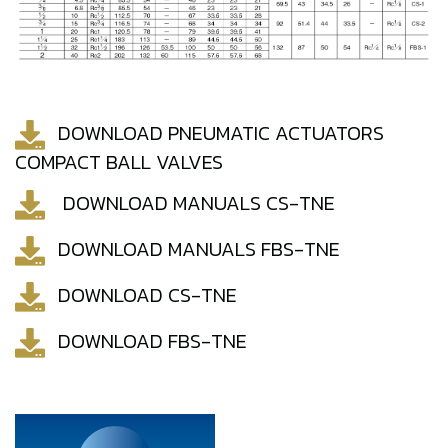
DOWNLOAD PNEUMATIC ACTUATORS
COMPACT BALL VALVES
DOWNLOAD MANUALS CS-TNE
DOWNLOAD MANUALS FBS-TNE
DOWNLOAD CS-TNE
DOWNLOAD FBS-TNE