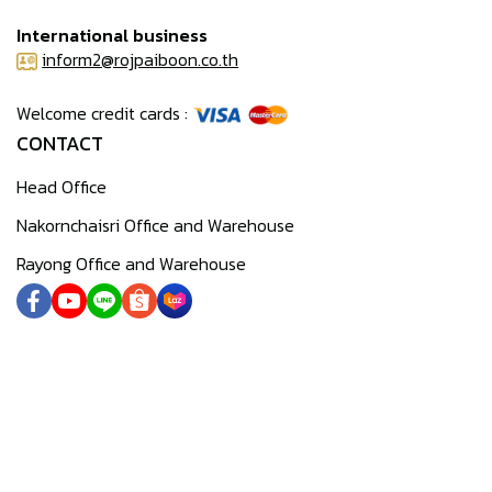
International business
inform2@rojpaiboon.co.th
Welcome credit cards :
CONTACT
Head Office
Nakornchaisri Office and Warehouse
Rayong Office and Warehouse