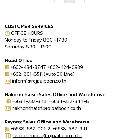
CUSTOMER SERVICES
OFFICE HOURS
Monday to Friday 8:30 -17:30
Saturday 8:30 - 12:00
Head Office
+662-434-3747, +662-424-0939
+662-881-8511 (Auto 30 Line)
inform1@rojpaiboon.co.th
Nakornchaisri Sales Office and Warehouse
+6634-232-348, +6634-232-344-8
nakhonchaisri@rojpaiboon.co.th
Rayong Sales Office and Warehouse
+6638-682-001-2, +6638-682-941
petrochemical@rojpaiboon.co.th