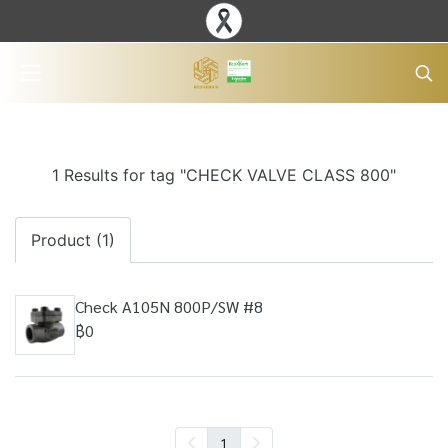
1 Results for tag "CHECK VALVE CLASS 800"
Product (1)
Check A105N 800P/SW #8
฿0
1