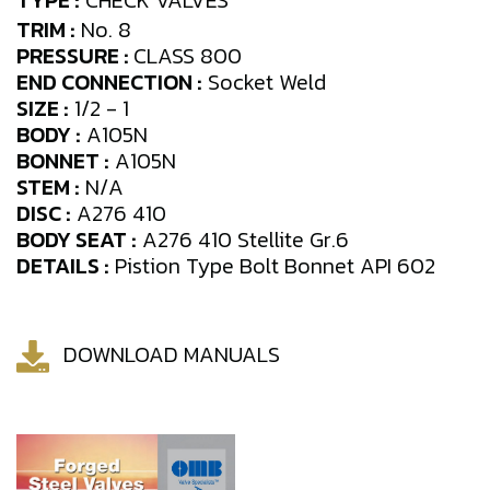
TYPE :
CHECK VALVES
TRIM :
No. 8
PRESSURE :
CLASS 800
END CONNECTION :
Socket Weld
SIZE :
1/2 - 1
BODY :
A105N
BONNET :
A105N
STEM :
N/A
DISC :
A276 410
BODY SEAT :
A276 410 Stellite Gr.6
DETAILS :
Pistion Type Bolt Bonnet API 602
DOWNLOAD MANUALS