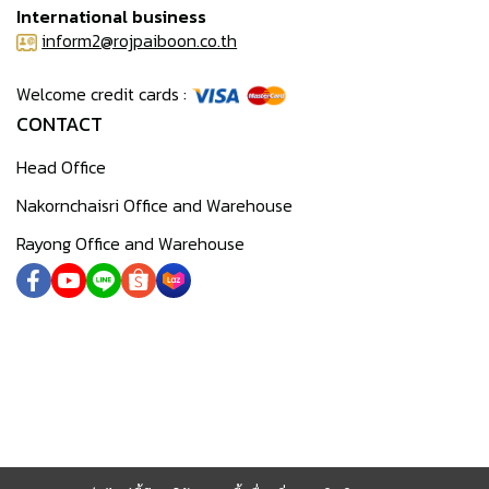
International business
inform2@rojpaiboon.co.th
Welcome credit cards :
CONTACT
Head Office
Nakornchaisri Office and Warehouse
Rayong Office and Warehouse