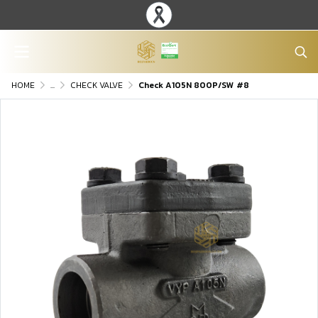
HOME
...
CHECK VALVE
Check A105N 800P/SW #8