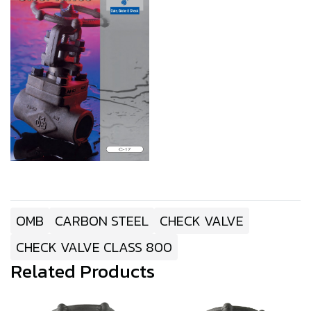
OMB
CARBON STEEL
CHECK VALVE
CHECK VALVE CLASS 800
Related Products