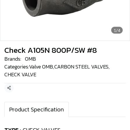
1/4
Check A105N 800P/SW #8
Brands:
OMB
Categories:
Valve OMB
,
CARBON STEEL VALVES
,
CHECK VALVE
Share
Product Specification