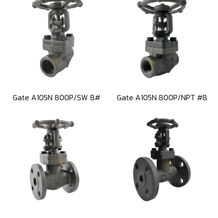
Gate A105N 800P/SW 8#
Gate A105N 800P/NPT #8