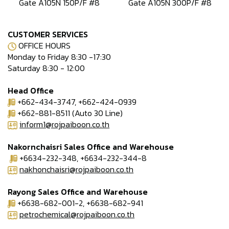
Gate A105N 150P/F #8
Gate A105N 300P/F #8
CUSTOMER SERVICES
OFFICE HOURS
Monday to Friday 8:30 -17:30
Saturday 8:30 - 12:00
Head Office
+662-434-3747, +662-424-0939
+662-881-8511 (Auto 30 Line)
inform1@rojpaiboon.co.th
Nakornchaisri Sales Office and Warehouse
+6634-232-348, +6634-232-344-8
nakhonchaisri@rojpaiboon.co.th
Rayong Sales Office and Warehouse
+6638-682-001-2, +6638-682-941
petrochemical@rojpaiboon.co.th