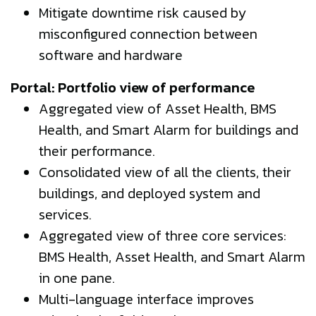
Mitigate downtime risk caused by
misconfigured connection between
software and hardware
Portal: Portfolio view of performance
Aggregated view of Asset Health, BMS
Health, and Smart Alarm for buildings and
their performance.
Consolidated view of all the clients, their
buildings, and deployed system and
services.
Aggregated view of three core services:
BMS Health, Asset Health, and Smart Alarm
in one pane.
Multi-language interface improves