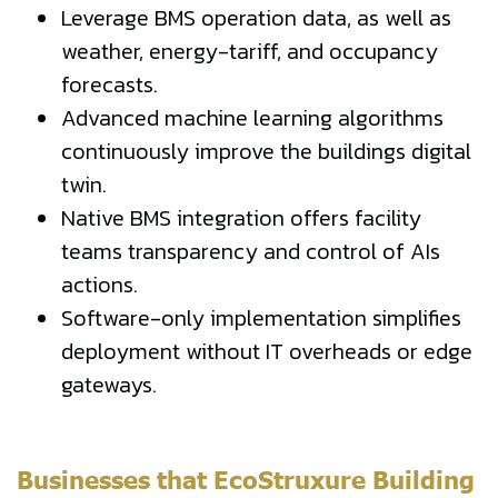
Leverage BMS operation data, as well as
weather, energy-tariff, and occupancy
forecasts.
Advanced machine learning algorithms
continuously improve the buildings digital
twin.
Native BMS integration offers facility
teams transparency and control of AIs
actions.
Software-only implementation simplifies
deployment without IT overheads or edge
gateways.
Businesses that EcoStruxure Building