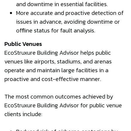
and downtime in essential facilities.
More accurate and proactive detection of
issues in advance, avoiding downtime or
offline status for fault analysis.
Public Venues
EcoStruxure Building Advisor helps public
venues like airports, stadiums, and arenas
operate and maintain large facilities in a
proactive and cost-effective manner.
The most common outcomes achieved by
EcoStruxure Building Advisor for public venue
clients include: