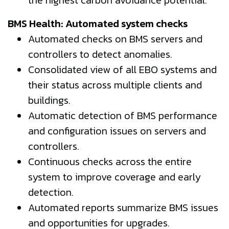
BMS Health: Automated system checks
Automated checks on BMS servers and
controllers to detect anomalies.
Consolidated view of all EBO systems and
their status across multiple clients and
buildings.
Automatic detection of BMS performance
and configuration issues on servers and
controllers.
Continuous checks across the entire
system to improve coverage and early
detection.
Automated reports summarize BMS issues
and opportunities for upgrades.