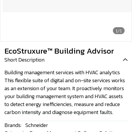
1/1
EcoStruxure™ Building Advisor
Short Description
Building management services with HVAC analytics
This flexible suite of digital and on-site services works
as an extension of your team. It proactively monitors
your building management system and HVAC assets
to detect energy inefficiencies, measure and reduce
carbon intensity and diagnose equipment faults.
Brands:
Schneider