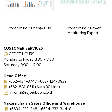
EcoStruxure™ Energy Hub
EcoStruxure™ Power
Monitoring Expert
CUSTOMER SERVICES
OFFICE HOURS
Monday to Friday 8:30 -17:30
Saturday 8:30 - 12:00
Head Office
+662-434-3747, +662-424-0939
+662-881-8511 (Auto 30 Line)
inform1@rojpaiboon.co.th
Nakornchaisri Sales Office and Warehouse
+6634-232-348, +6634-232-344-8