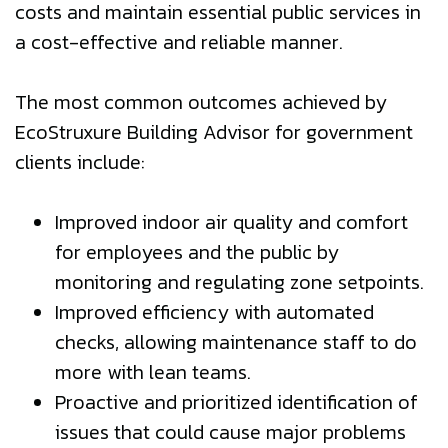
costs and maintain essential public services in
a cost-effective and reliable manner.
The most common outcomes achieved by
EcoStruxure Building Advisor for government
clients include:
Improved indoor air quality and comfort
for employees and the public by
monitoring and regulating zone setpoints.
Improved efficiency with automated
checks, allowing maintenance staff to do
more with lean teams.
Proactive and prioritized identification of
issues that could cause major problems