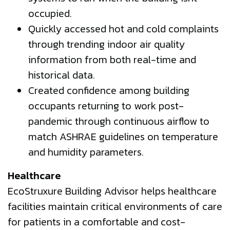
occupied.
Quickly accessed hot and cold complaints
through trending indoor air quality
information from both real-time and
historical data.
Created confidence among building
occupants returning to work post-
pandemic through continuous airflow to
match ASHRAE guidelines on temperature
and humidity parameters.
Healthcare
EcoStruxure Building Advisor helps healthcare
facilities maintain critical environments of care
for patients in a comfortable and cost-