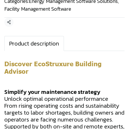
Categories:
Energy Management Software Solutions
,
Facility Management Software
Share
Product description
Discover EcoStruxure Building
Advisor
Simplify your maintenance strategy
Unlock optimal operational performance
From rising operating costs and sustainability
targets to labor shortages, building owners and
operators are facing numerous challenges.
Supported by both on-site and remote experts,