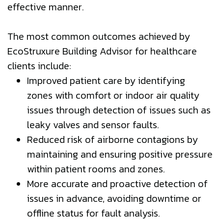
effective manner.
The most common outcomes achieved by
EcoStruxure Building Advisor for healthcare
clients include:
Improved patient care by identifying
zones with comfort or indoor air quality
issues through detection of issues such as
leaky valves and sensor faults.
Reduced risk of airborne contagions by
maintaining and ensuring positive pressure
within patient rooms and zones.
More accurate and proactive detection of
issues in advance, avoiding downtime or
offline status for fault analysis.