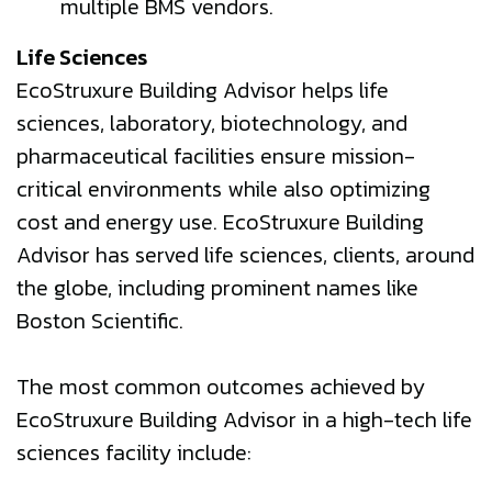
multiple BMS vendors.
Life Sciences
EcoStruxure Building Advisor helps life
sciences, laboratory, biotechnology, and
pharmaceutical facilities ensure mission-
critical environments while also optimizing
cost and energy use. EcoStruxure Building
Advisor has served life sciences, clients, around
the globe, including prominent names like
Boston Scientific.
The most common outcomes achieved by
EcoStruxure Building Advisor in a high-tech life
sciences facility include: