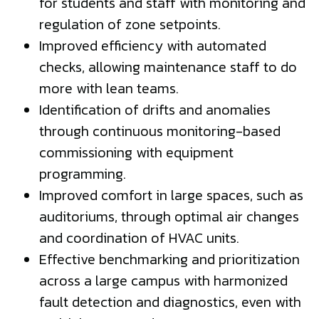
for students and staff with monitoring and
regulation of zone setpoints.
Improved efficiency with automated
checks, allowing maintenance staff to do
more with lean teams.
Identification of drifts and anomalies
through continuous monitoring-based
commissioning with equipment
programming.
Improved comfort in large spaces, such as
auditoriums, through optimal air changes
and coordination of HVAC units.
Effective benchmarking and prioritization
across a large campus with harmonized
fault detection and diagnostics, even with