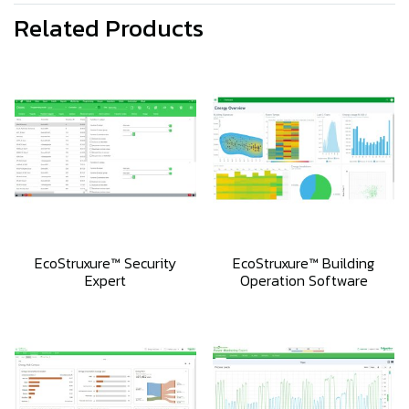
Related Products
EcoStruxure™ Security
EcoStruxure™ Building
Expert
Operation Software