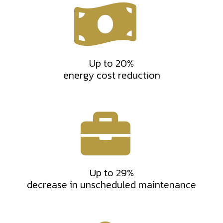
Up to 20%
energy cost reduction
Up to 29%
decrease in unscheduled maintenance