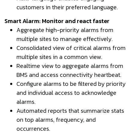
customers in their preferred language.
Smart Alarm: Monitor and react faster
Aggregate high-priority alarms from
multiple sites to manage effectively.
Consolidated view of critical alarms from
multiple sites in a common view.
Realtime view to aggregate alarms from
BMS and access connectivity heartbeat.
Configure alarms to be filtered by priority
and individual access to acknowledge
alarms.
Automated reports that summarize stats
on top alarms, frequency, and
occurrences.