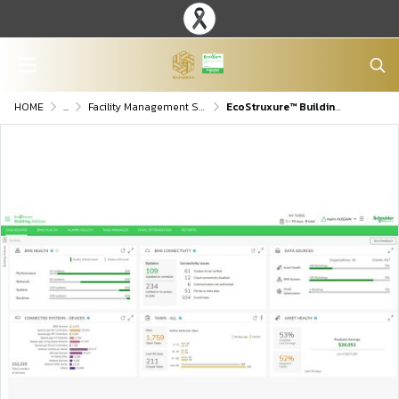
HOME
...
Facility Management Software
EcoStruxure™ Building Advisor