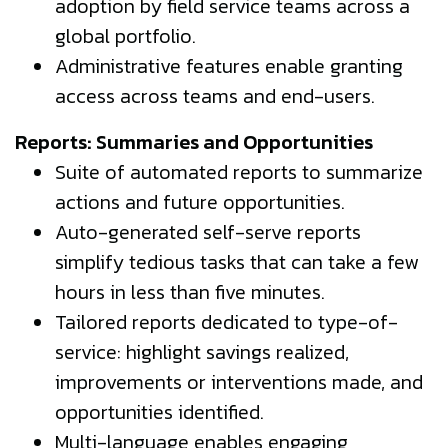
adoption by field service teams across a
global portfolio.
Administrative features enable granting
access across teams and end-users.
Reports: Summaries and Opportunities
Suite of automated reports to summarize
actions and future opportunities.
Auto-generated self-serve reports
simplify tedious tasks that can take a few
hours in less than five minutes.
Tailored reports dedicated to type-of-
service: highlight savings realized,
improvements or interventions made, and
opportunities identified.
Multi-language enables engaging