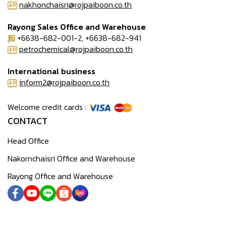
nakhonchaisri@rojpaiboon.co.th
Rayong Sales Office and Warehouse
+6638-682-001-2, +6638-682-941
petrochemical@rojpaiboon.co.th
International business
inform2@rojpaiboon.co.th
Welcome credit cards :
CONTACT
Head Office
Nakornchaisri Office and Warehouse
Rayong Office and Warehouse