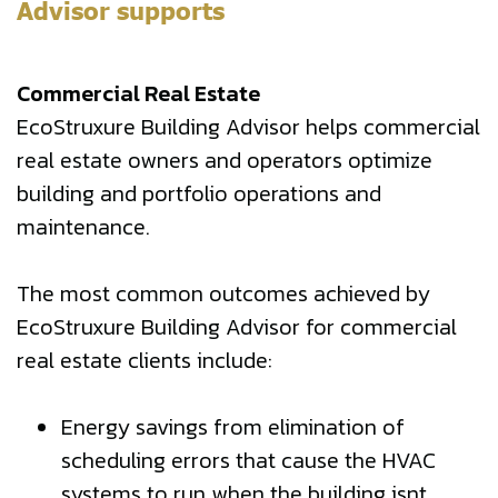
Advisor supports
Commercial Real Estate
EcoStruxure Building Advisor helps commercial
real estate owners and operators optimize
building and portfolio operations and
maintenance.
The most common outcomes achieved by
EcoStruxure Building Advisor for commercial
real estate clients include:
Energy savings from elimination of
scheduling errors that cause the HVAC
systems to run when the building isnt