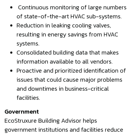
Continuous monitoring of large numbers
of state-of-the-art HVAC sub-systems.
Reduction in leaking cooling valves,
resulting in energy savings from HVAC
systems.
Consolidated building data that makes
information available to all vendors.
Proactive and prioritized identification of
issues that could cause major problems
and downtimes in business-critical
facilities.
Government
EcoStruxure Building Advisor helps
government institutions and facilities reduce