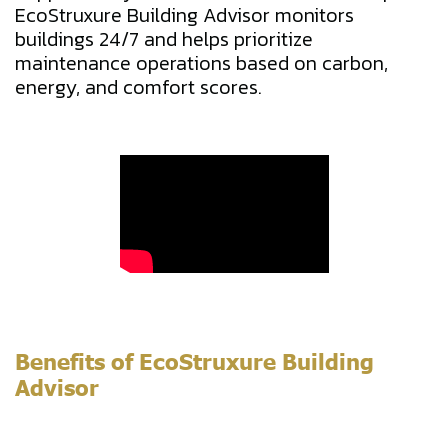
EcoStruxure Building Advisor monitors
buildings 24/7 and helps prioritize
maintenance operations based on carbon,
energy, and comfort scores.
Benefits of EcoStruxure Building
Advisor