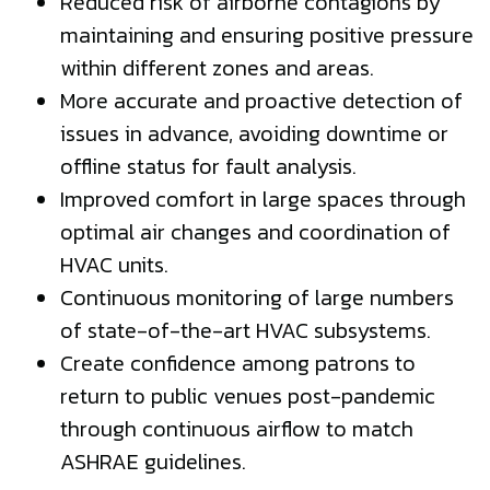
Reduced risk of airborne contagions by
maintaining and ensuring positive pressure
within different zones and areas.
More accurate and proactive detection of
issues in advance, avoiding downtime or
offline status for fault analysis.
Improved comfort in large spaces through
optimal air changes and coordination of
HVAC units.
Continuous monitoring of large numbers
of state-of-the-art HVAC subsystems.
Create confidence among patrons to
return to public venues post-pandemic
through continuous airflow to match
ASHRAE guidelines.