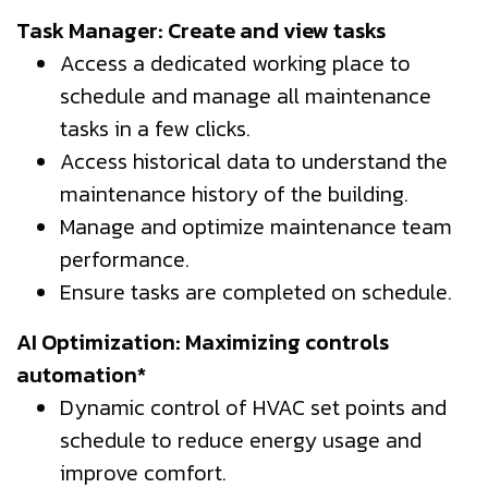
Task Manager: Create and view tasks
Access a dedicated working place to
schedule and manage all maintenance
tasks in a few clicks.
Access historical data to understand the
maintenance history of the building.
Manage and optimize maintenance team
performance.
Ensure tasks are completed on schedule.
AI Optimization: Maximizing controls
automation*
Dynamic control of HVAC set points and
schedule to reduce energy usage and
improve comfort.