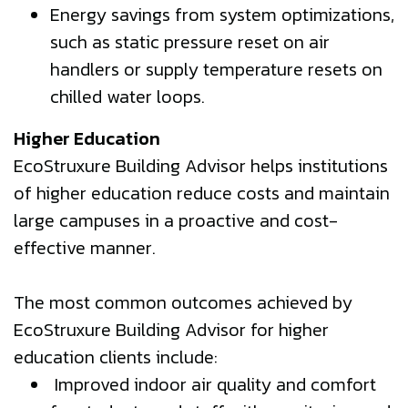
Energy savings from system optimizations,
such as static pressure reset on air
handlers or supply temperature resets on
chilled water loops.
Higher Education
EcoStruxure Building Advisor helps institutions
of higher education reduce costs and maintain
large campuses in a proactive and cost-
effective manner.
The most common outcomes achieved by
EcoStruxure Building Advisor for higher
education clients include:
Improved indoor air quality and comfort