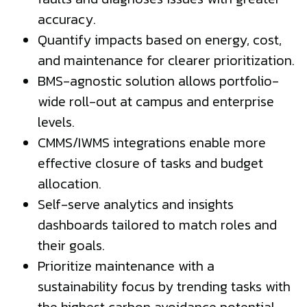
accuracy.
Quantify impacts based on energy, cost,
and maintenance for clearer prioritization.
BMS-agnostic solution allows portfolio-
wide roll-out at campus and enterprise
levels.
CMMS/IWMS integrations enable more
effective closure of tasks and budget
allocation.
Self-serve analytics and insights
dashboards tailored to match roles and
their goals.
Prioritize maintenance with a
sustainability focus by trending tasks with
the highest carbon avoidance potential.