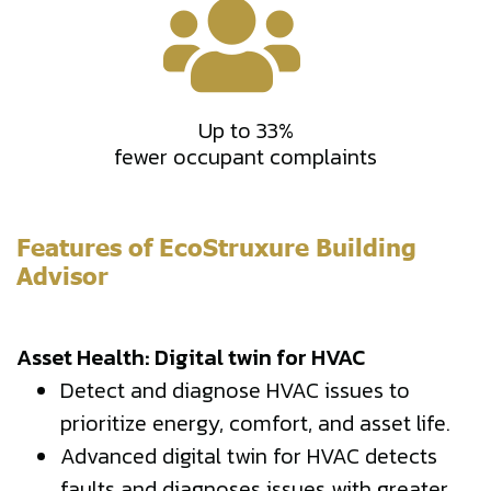
Up to 33%
fewer occupant complaints
Features of EcoStruxure Building
Advisor
Asset Health: Digital twin for HVAC
Detect and diagnose HVAC issues to
prioritize energy, comfort, and asset life.
Advanced digital twin for HVAC detects
faults and diagnoses issues with greater