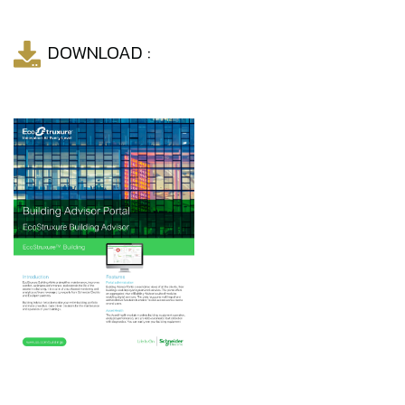
DOWNLOAD :