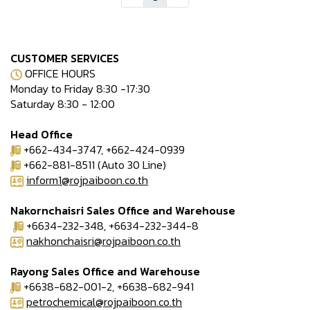
CUSTOMER SERVICES
OFFICE HOURS
Monday to Friday 8:30 -17:30
Saturday 8:30 - 12:00
Head Office
+662-434-3747, +662-424-0939
+662-881-8511 (Auto 30 Line)
inform1@rojpaiboon.co.th
Nakornchaisri Sales Office and Warehouse
+6634-232-348, +6634-232-344-8
nakhonchaisri@rojpaiboon.co.th
Rayong Sales Office and Warehouse
+6638-682-001-2, +6638-682-941
petrochemical@rojpaiboon.co.th