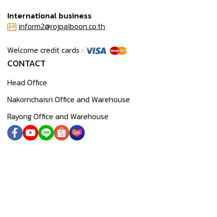
International business
inform2@rojpaiboon.co.th
Welcome credit cards :
CONTACT
Head Office
Nakornchaisri Office and Warehouse
Rayong Office and Warehouse