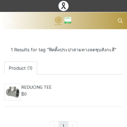
1 Results for tag "ฟิตติ้งประปาสามทางลดชุบสังกะสี"
Product (1)
REDUCING TEE
฿0
1