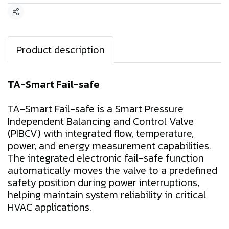
Share
Product description
TA-Smart Fail-safe
TA-Smart Fail-safe is a Smart Pressure
Independent Balancing and Control Valve
(PIBCV) with integrated flow, temperature,
power, and energy measurement capabilities.
The integrated electronic fail-safe function
automatically moves the valve to a predefined
safety position during power interruptions,
helping maintain system reliability in critical
HVAC applications.