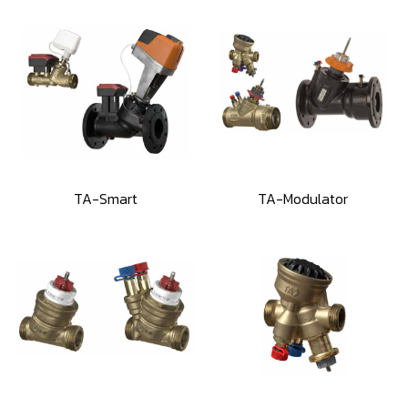
TA-Smart
TA-Modulator