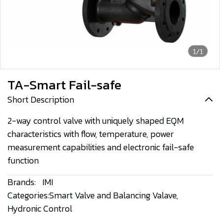
1/1
TA-Smart Fail-safe
Short Description
2-way control valve with uniquely shaped EQM
characteristics with flow, temperature, power
measurement capabilities and electronic fail-safe
function
Brands:
IMI
Categories:
Smart Valve and Balancing Valave
,
Hydronic Control