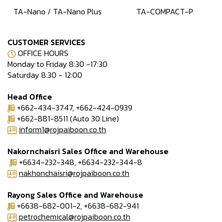
TA-Nano / TA-Nano Plus
TA-COMPACT-P
CUSTOMER SERVICES
OFFICE HOURS
Monday to Friday 8:30 -17:30
Saturday 8:30 - 12:00
Head Office
+662-434-3747, +662-424-0939
+662-881-8511 (Auto 30 Line)
inform1@rojpaiboon.co.th
Nakornchaisri Sales Office and Warehouse
+6634-232-348, +6634-232-344-8
nakhonchaisri@rojpaiboon.co.th
Rayong Sales Office and Warehouse
+6638-682-001-2, +6638-682-941
petrochemical@rojpaiboon.co.th