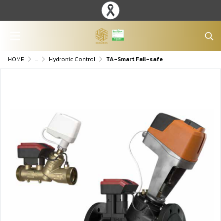
HOME
...
Hydronic Control
TA-Smart Fail-safe