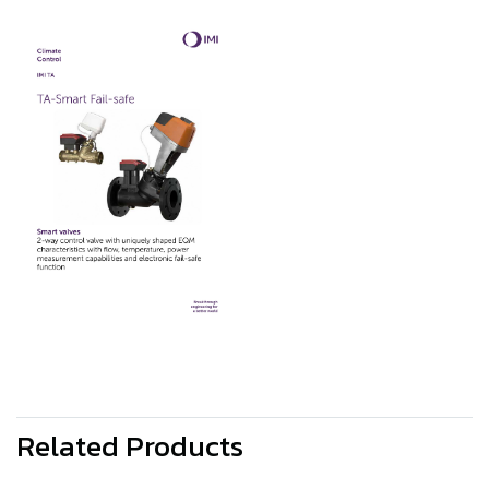
Related Products