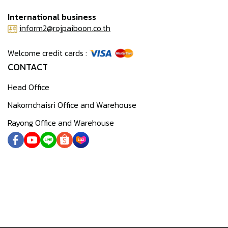
International business
inform2@rojpaiboon.co.th
Welcome credit cards :
CONTACT
Head Office
Nakornchaisri Office and Warehouse
Rayong Office and Warehouse