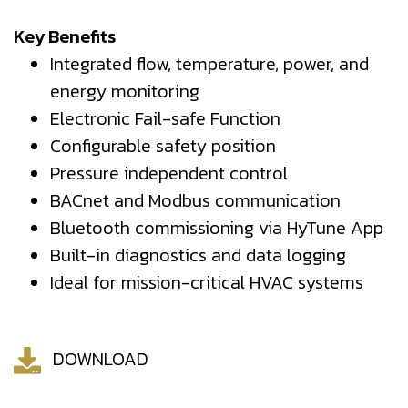
Key Benefits
Integrated flow, temperature, power, and
energy monitoring
Electronic Fail-safe Function
Configurable safety position
Pressure independent control
BACnet and Modbus communication
Bluetooth commissioning via HyTune App
Built-in diagnostics and data logging
Ideal for mission-critical HVAC systems
DOWNLOAD