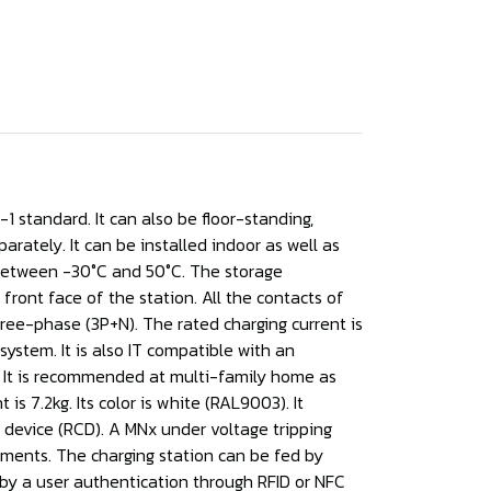
1 standard. It can also be floor-standing,
arately. It can be installed indoor as well as
s between -30°C and 50°C. The storage
ront face of the station. All the contacts of
hree-phase (3P+N). The rated charging current is
stem. It is also IT compatible with an
n. It is recommended at multi-family home as
s 7.2kg. Its color is white (RAL9003). It
t device (RCD). A MNx under voltage tripping
rements. The charging station can be fed by
e by a user authentication through RFID or NFC