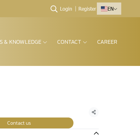
Login
Register
EN
ES & KNOWLEDGE
CONTACT
CAREER
Share
Contact us