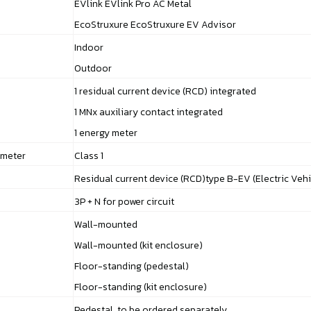
EVlink EVlink Pro AC Metal
EcoStruxure EcoStruxure EV Advisor
Indoor
Outdoor
1 residual current device (RCD) integrated
1 MNx auxiliary contact integrated
1 energy meter
 meter
Class 1
Residual current device (RCD)type B-EV (Electric Vehi
3P + N for power circuit
Wall-mounted
Wall-mounted (kit enclosure)
Floor-standing (pedestal)
Floor-standing (kit enclosure)
Pedestal, to be ordered separately