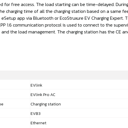
d for free access. The load starting can be time-delayed. During
he charging time of all the charging station based on a same fee
 eSetup app via Bluetooth or EcoStruxure EV Charging Expert. 
PP 1.6 communication protocol is used to connect to the supervi
ies and the load management. The charging station has the CE an
EVlink
EVlink Pro AC
pe
Charging station
EVB3
Ethernet