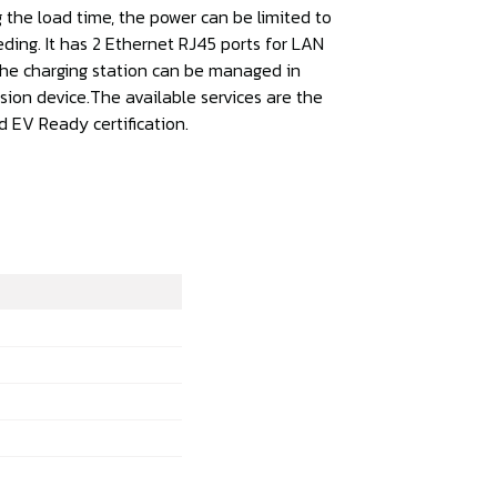
 the load time, the power can be limited to
ding. It has 2 Ethernet RJ45 ports for LAN
The charging station can be managed in
sion device.The available services are the
d EV Ready certification.