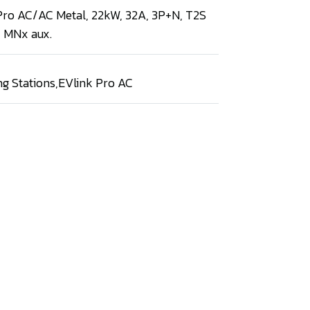
 Pro AC/AC Metal, 22kW, 32A, 3P+N, T2S
, MNx aux.
ng Stations
,
EVlink Pro AC