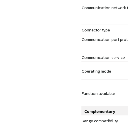
Communication network 
Connector type
Communication port prot
Communication service
Operating mode
Function available
Complementary
Range compatibility