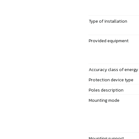
Type of installation
Provided equipment
Accuracy class of energy
Protection device type
Poles description
Mounting mode
Mounting support