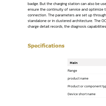
badge. But the charging station can also be use
ensure the continuity of service and optimize t
connection. The parameters are set up through
standalone or in clustered architecture. The OC
charge detail records, the diagnosis capabilit
Specifications
Main
Range
product name
Product or component ty
Device short name