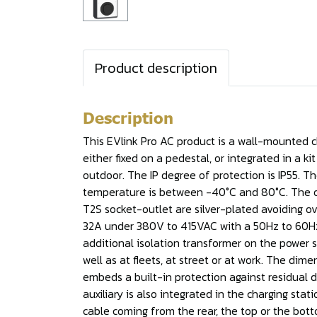
Product description
Description
This EVlink Pro AC product is a wall-mounted cha
either fixed on a pedestal, or integrated in a k
outdoor. The IP degree of protection is IP55. 
temperature is between -40°C and 80°C. The outp
T2S socket-outlet are silver-plated avoiding ov
32A under 380V to 415VAC with a 50Hz to 60Hz f
additional isolation transformer on the power 
well as at fleets, at street or at work. The dim
embeds a built-in protection against residual di
auxiliary is also integrated in the charging sta
cable coming from the rear, the top or the botto