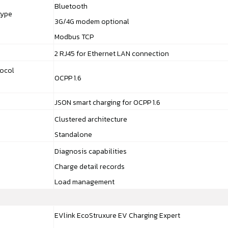
Bluetooth
type
3G/4G modem optional
Modbus TCP
2 RJ45 for Ethernet LAN connection
ocol
OCPP 1.6
JSON smart charging for OCPP 1.6
Clustered architecture
Standalone
Diagnosis capabilities
Charge detail records
Load management
EVlink EcoStruxure EV Charging Expert