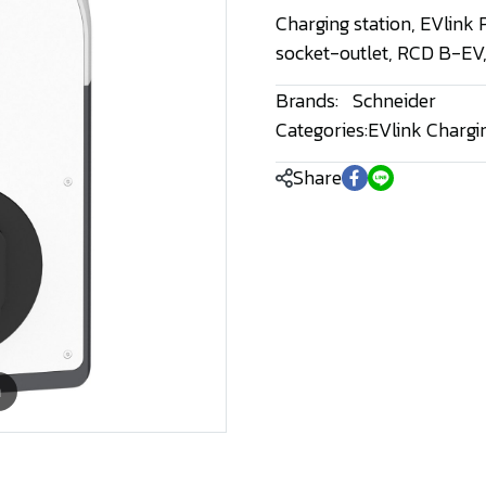
Charging station, EVlink
socket-outlet, RCD B-EV
Brands:
Schneider
Categories:
EVlink Chargi
Share
m