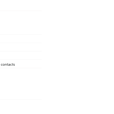
d contacts