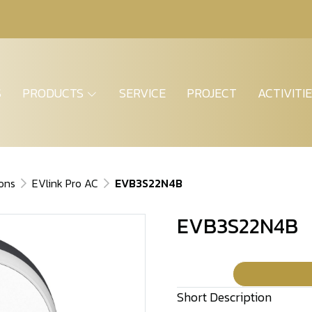
S
PRODUCTS
SERVICE
PROJECT
ACTIVITI
ions
EVlink Pro AC
EVB3S22N4B
EVB3S22N4B
Short Description