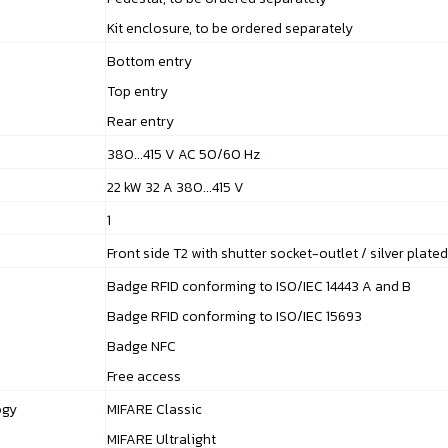
Kit enclosure, to be ordered separately
Bottom entry
Top entry
Rear entry
380...415 V AC 50/60 Hz
22 kW 32 A 380...415 V
1
Front side T2 with shutter socket-outlet / silver plate
Badge RFID conforming to ISO/IEC 14443 A and B
Badge RFID conforming to ISO/IEC 15693
Badge NFC
Free access
ogy
MIFARE Classic
MIFARE Ultralight