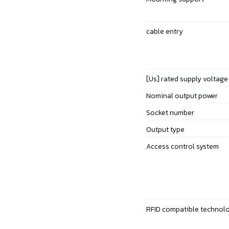
cable entry
[Us] rated supply voltage
Nominal output power
Socket number
Output type
Access control system
RFID compatible technol