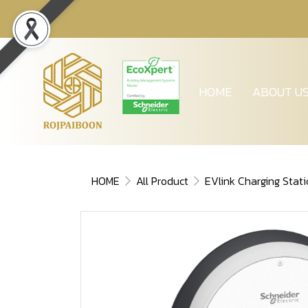
HOME
ABOUT U
HOME
All Product
EVlink Charging Stat