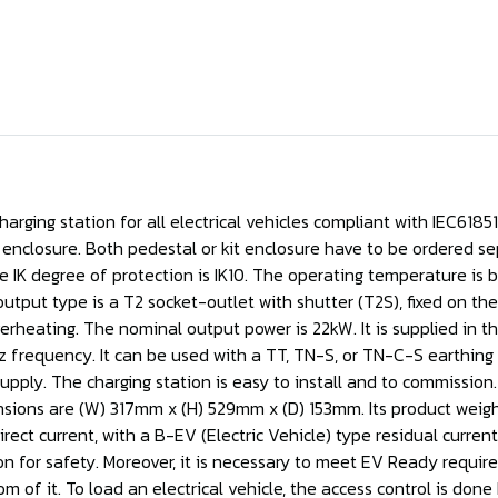
rging station for all electrical vehicles compliant with IEC61851-
it enclosure. Both pedestal or kit enclosure have to be ordered sep
The IK degree of protection is IK10. The operating temperature i
ut type is a T2 socket-outlet with shutter (T2S), fixed on the f
erheating. The nominal output power is 22kW. It is supplied in t
requency. It can be used with a TT, TN-S, or TN-C-S earthing sy
supply. The charging station is easy to install and to commissio
ensions are (W) 317mm x (H) 529mm x (D) 153mm. Its product weight i
rect current, with a B-EV (Electric Vehicle) type residual curren
tion for safety. Moreover, it is necessary to meet EV Ready requi
m of it. To load an electrical vehicle, the access control is don