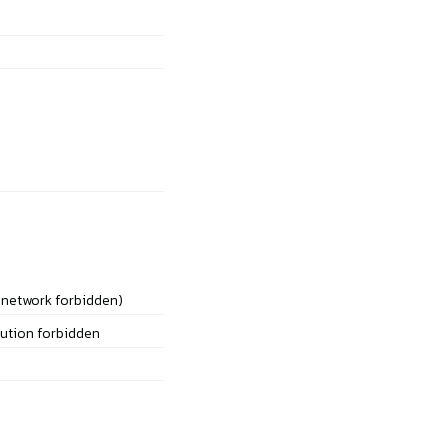
 network forbidden)
bution forbidden