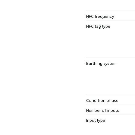
NFC frequency
NFC tag type
Earthing system
Condition of use
Number of inputs
Input type