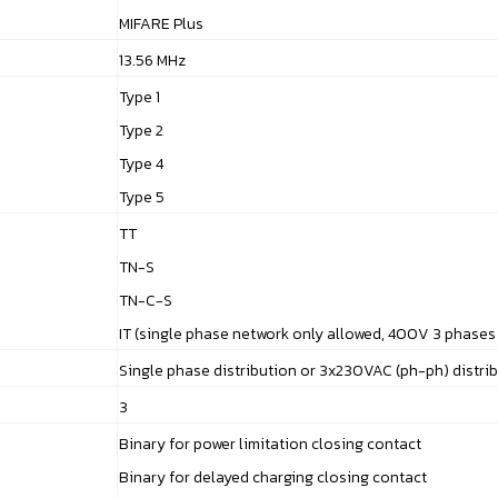
MIFARE Plus
13.56 MHz
Type 1
Type 2
Type 4
Type 5
TT
TN-S
TN-C-S
IT (single phase network only allowed, 400V 3 phases
Single phase distribution or 3x230VAC (ph-ph) distri
3
Binary for power limitation closing contact
Binary for delayed charging closing contact