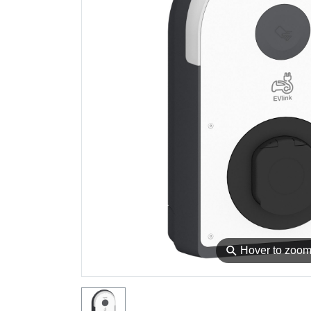
⚲
Hover to zoo