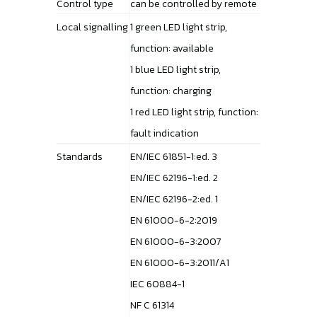
Control type
can be controlled by remote
Local signalling
1 green LED light strip,
function: available
1 blue LED light strip,
function: charging
1 red LED light strip, function:
fault indication
Standards
EN/IEC 61851-1:ed. 3
EN/IEC 62196-1:ed. 2
EN/IEC 62196-2:ed. 1
EN 61000-6-2:2019
EN 61000-6-3:2007
EN 61000-6-3:2011/A1
IEC 60884-1
NF C 61314