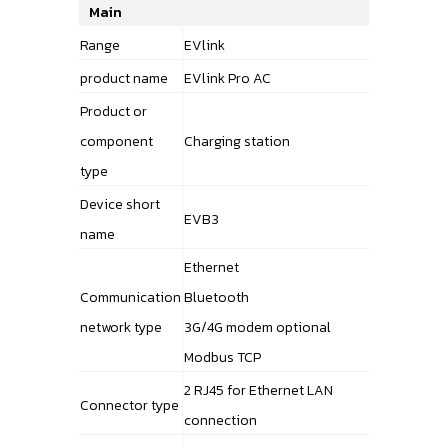
Main
Range
EVlink
product name
EVlink Pro AC
Product or
component
Charging station
type
Device short
EVB3
name
Ethernet
Communication
Bluetooth
network type
3G/4G modem optional
Modbus TCP
2 RJ45 for Ethernet LAN
Connector type
connection