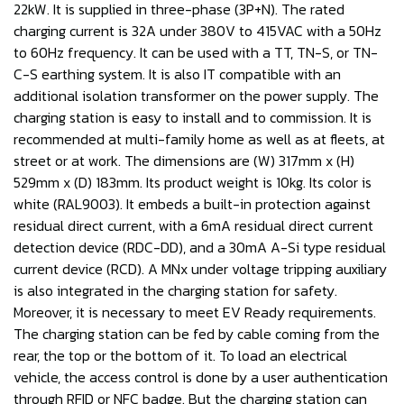
22kW. It is supplied in three-phase (3P+N). The rated
charging current is 32A under 380V to 415VAC with a 50Hz
to 60Hz frequency. It can be used with a TT, TN-S, or TN-
C-S earthing system. It is also IT compatible with an
additional isolation transformer on the power supply. The
charging station is easy to install and to commission. It is
recommended at multi-family home as well as at fleets, at
street or at work. The dimensions are (W) 317mm x (H)
529mm x (D) 183mm. Its product weight is 10kg. Its color is
white (RAL9003). It embeds a built-in protection against
residual direct current, with a 6mA residual direct current
detection device (RDC-DD), and a 30mA A-Si type residual
current device (RCD). A MNx under voltage tripping auxiliary
is also integrated in the charging station for safety.
Moreover, it is necessary to meet EV Ready requirements.
The charging station can be fed by cable coming from the
rear, the top or the bottom of it. To load an electrical
vehicle, the access control is done by a user authentication
through RFID or NFC badge. But the charging station can