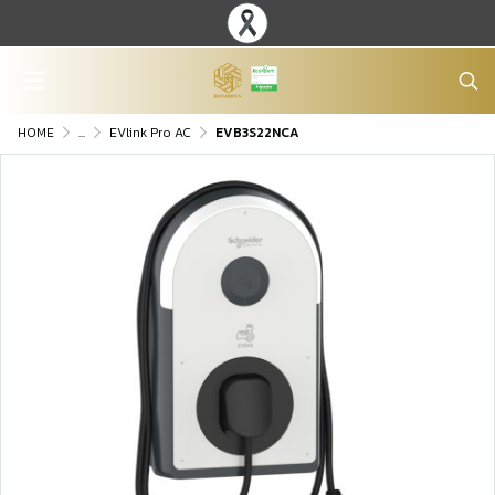
HOME
...
EVlink Pro AC
EVB3S22NCA