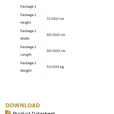
Package 2
Package 2
72.000 cm
Height
Package 2
60.000 cm
Width
Package 2
80.000 cm
Length
Package 2
53.000 kg
Weight
DOWNLOAD
Product Datasheet