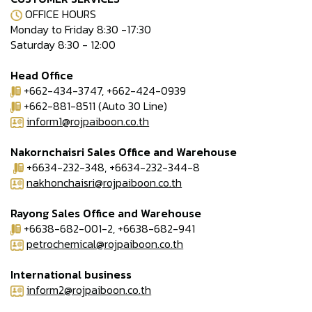
OFFICE HOURS
Monday to Friday 8:30 -17:30
Saturday 8:30 - 12:00
Head Office
+662-434-3747, +662-424-0939
+662-881-8511 (Auto 30 Line)
inform1@rojpaiboon.co.th
Nakornchaisri Sales Office and Warehouse
+6634-232-348, +6634-232-344-8
nakhonchaisri@rojpaiboon.co.th
Rayong Sales Office and Warehouse
+6638-682-001-2, +6638-682-941
petrochemical@rojpaiboon.co.th
International business
inform2@rojpaiboon.co.th