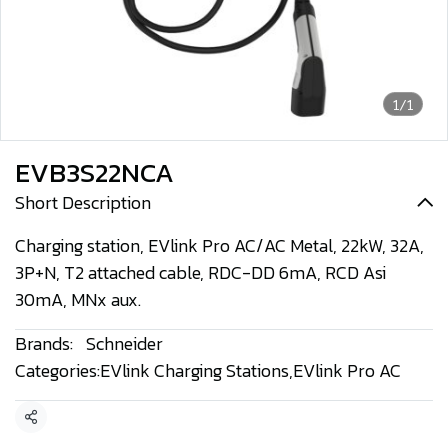
1/1
EVB3S22NCA
Short Description
Charging station, EVlink Pro AC/AC Metal, 22kW, 32A,
3P+N, T2 attached cable, RDC-DD 6mA, RCD Asi
30mA, MNx aux.
Brands:
Schneider
Categories:
EVlink Charging Stations
,
EVlink Pro AC
Share