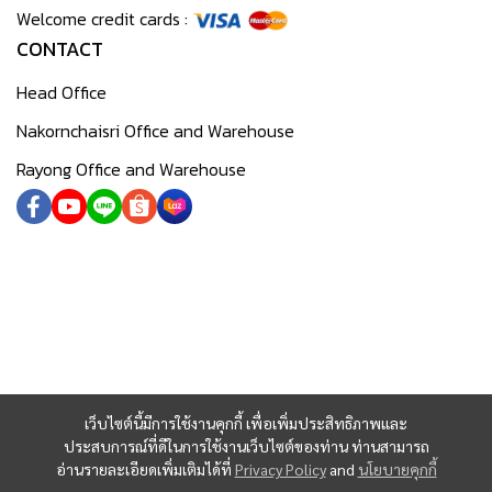
Welcome credit cards :
CONTACT
Head Office
Nakornchaisri Office and Warehouse
Rayong Office and Warehouse
เว็บไซต์นี้มีการใช้งานคุกกี้ เพื่อเพิ่มประสิทธิภาพและ
ประสบการณ์ที่ดีในการใช้งานเว็บไซต์ของท่าน ท่านสามารถ
อ่านรายละเอียดเพิ่มเติมได้ที่
Privacy Policy
and
นโยบายคุกกี้