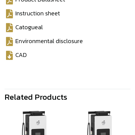
Instruction sheet
Catogueal
Environmental disclosure
CAD
Related Products