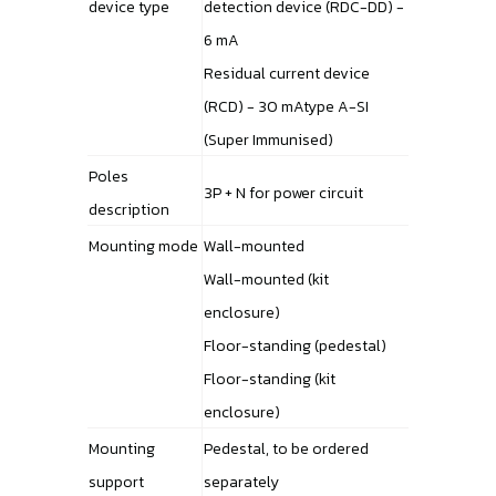
device type
detection device (RDC-DD) -
6 mA
Residual current device
(RCD) - 30 mAtype A-SI
(Super Immunised)
Poles
3P + N for power circuit
description
Mounting mode
Wall-mounted
Wall-mounted (kit
enclosure)
Floor-standing (pedestal)
Floor-standing (kit
enclosure)
Mounting
Pedestal, to be ordered
support
separately