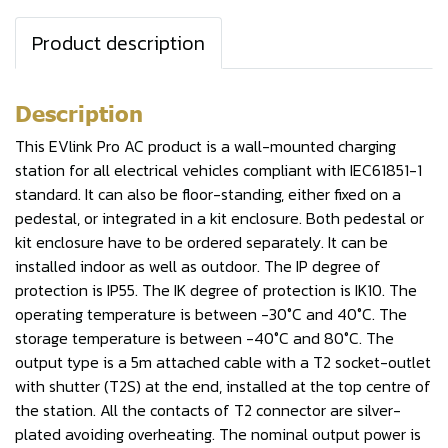
Product description
Description
This EVlink Pro AC product is a wall-mounted charging
station for all electrical vehicles compliant with IEC61851-1
standard. It can also be floor-standing, either fixed on a
pedestal, or integrated in a kit enclosure. Both pedestal or
kit enclosure have to be ordered separately. It can be
installed indoor as well as outdoor. The IP degree of
protection is IP55. The IK degree of protection is IK10. The
operating temperature is between -30°C and 40°C. The
storage temperature is between -40°C and 80°C. The
output type is a 5m attached cable with a T2 socket-outlet
with shutter (T2S) at the end, installed at the top centre of
the station. All the contacts of T2 connector are silver-
plated avoiding overheating. The nominal output power is