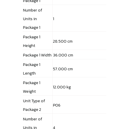
Package 1
Number of
Units in
1
Package 1
Package 1
28.500 cm
Height
Package 1 Width
36.000 cm
Package 1
57.000 cm
Length
Package 1
12.000 kg
Weight
Unit Type of
P06
Package 2
Number of
Units in
4