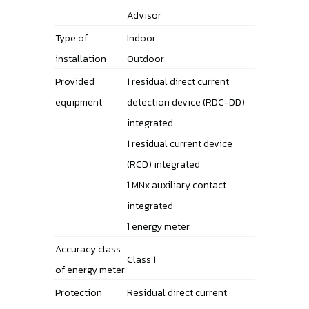
Advisor
Type of
Indoor
installation
Outdoor
Provided
1 residual direct current
equipment
detection device (RDC-DD)
integrated
1 residual current device
(RCD) integrated
1 MNx auxiliary contact
integrated
1 energy meter
Accuracy class
Class 1
of energy meter
Protection
Residual direct current