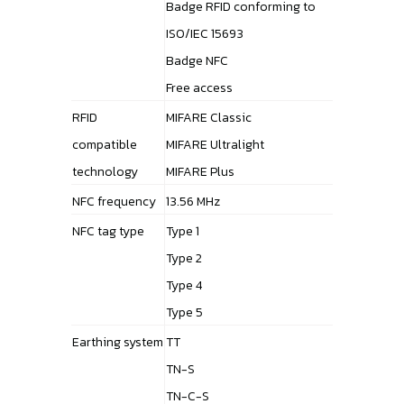
Badge RFID conforming to
ISO/IEC 15693
Badge NFC
Free access
RFID
MIFARE Classic
compatible
MIFARE Ultralight
technology
MIFARE Plus
NFC frequency
13.56 MHz
NFC tag type
Type 1
Type 2
Type 4
Type 5
Earthing system
TT
TN-S
TN-C-S