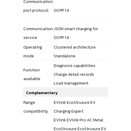
Communication
port protocol
OCPP 1.6
Communication
JSON smart charging for
service
OCPP 1.6
Operating
Clustered architecture
mode
Standalone
Diagnosis capabilities
Function
Charge detail records
available
Load management
Complementary
Range
EVlink EcoStruxure EV
compatibility
Charging Expert
EVlink EVlink Pro AC Metal
EcoStruxure EcoStruxure EV