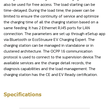
also be used for free access. The load starting can be
time-delayed. During the load time, the power can be
limited to ensure the continuity of service and optimize
the charging time of all the charging station based on a
same feeding. It has 2 Ethernet RJ45 ports for LAN
connection. The parameters are set up through eSetup app
via Bluetooth or EcoStruxure EV Charging Expert. The
charging station can be managed in standalone or in
clustered architecture. The OCPP 1.6 communication
protocol is used to connect to the supervision device.The
available services are the charge detail records, the
diagnosis capabilities and the load management. The
charging station has the CE and EV Ready certification.
Specifications