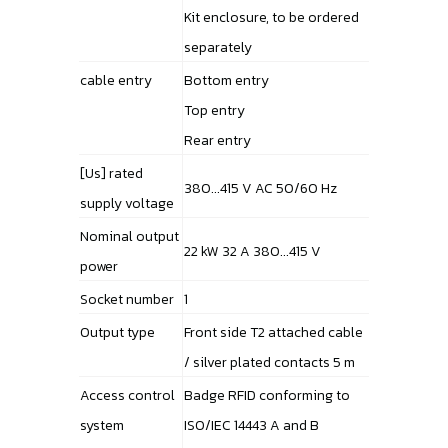
Kit enclosure, to be ordered
separately
cable entry
Bottom entry
Top entry
Rear entry
[Us] rated
380...415 V AC 50/60 Hz
supply voltage
Nominal output
22 kW 32 A 380...415 V
power
Socket number
1
Output type
Front side T2 attached cable
/ silver plated contacts 5 m
Access control
Badge RFID conforming to
system
ISO/IEC 14443 A and B