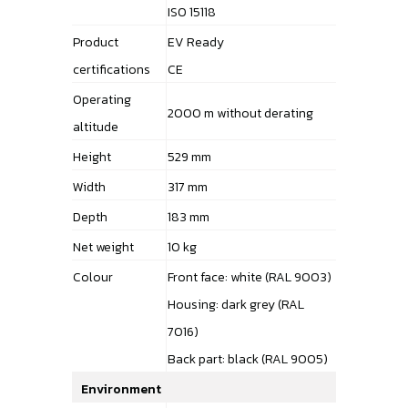
ISO 15118
Product
EV Ready
certifications
CE
Operating
2000 m without derating
altitude
Height
529 mm
Width
317 mm
Depth
183 mm
Net weight
10 kg
Colour
Front face: white (RAL 9003)
Housing: dark grey (RAL
7016)
Back part: black (RAL 9005)
Environment