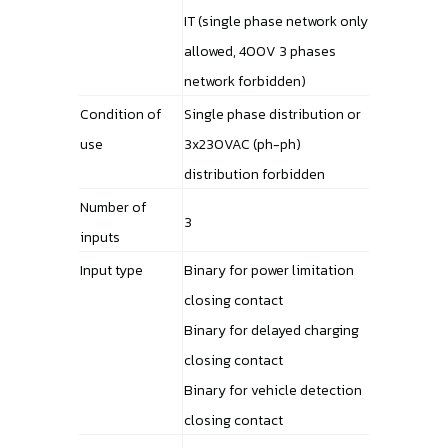
IT (single phase network only
allowed, 400V 3 phases
network forbidden)
Condition of
Single phase distribution or
use
3x230VAC (ph-ph)
distribution forbidden
Number of
3
inputs
Input type
Binary for power limitation
closing contact
Binary for delayed charging
closing contact
Binary for vehicle detection
closing contact