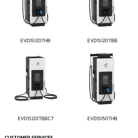
EVD1S120THB
EVD1S120TBB
EVD1S120TBBC7
EVD1S150THB
CUSTOMER SERVICES