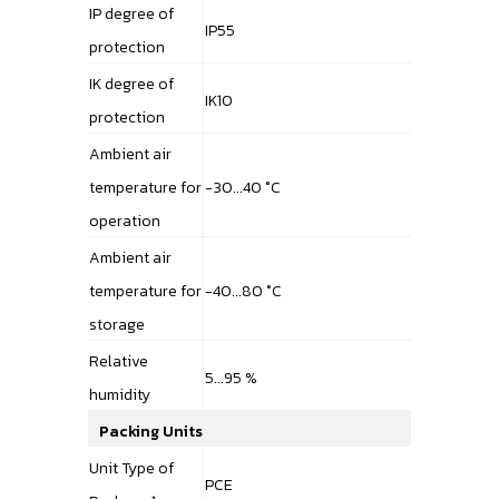
IP degree of
IP55
protection
IK degree of
IK10
protection
Ambient air
temperature for
-30...40 °C
operation
Ambient air
temperature for
-40...80 °C
storage
Relative
5...95 %
humidity
Packing Units
Unit Type of
PCE