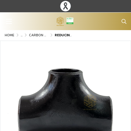
HOME
...
CARBON STEEL BUTT-WELDING FITTINGS
REDUCING TEE WELDED