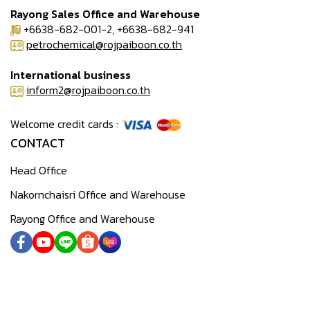
Rayong Sales Office and Warehouse
+6638-682-001-2, +6638-682-941
petrochemical@rojpaiboon.co.th
International business
inform2@rojpaiboon.co.th
Welcome credit cards :
CONTACT
Head Office
Nakornchaisri Office and Warehouse
Rayong Office and Warehouse