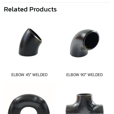
Related Products
ELBOW 45° WELDED
ELBOW 90° WELDED