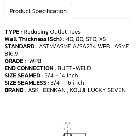
Product Specification
TYPE
: Reducing Outlet Tees
Wall Thickness (Sch)
: 40, 80, STD, XS
STANDARD
: ASTM/ASME A/SA234 WPB , ASME
B16.9
GRADE
: WPB
END CONNECTION
: BUTT-WELD
SIZE SEAMED
: 3/4 - 14 inch
SIZE SEAMLESS
: 3/4 - 16 inch
BRAND
: ASK , BENKAN , KOUJI, LUCKY SEVEN