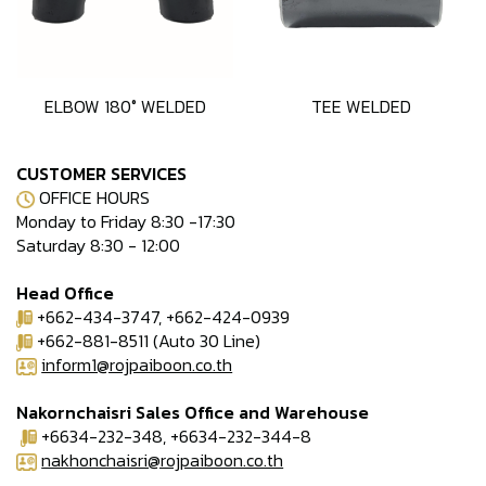
ELBOW 180° WELDED
TEE WELDED
CUSTOMER SERVICES
OFFICE HOURS
Monday to Friday 8:30 -17:30
Saturday 8:30 - 12:00
Head Office
+662-434-3747, +662-424-0939
+662-881-8511 (Auto 30 Line)
inform1@rojpaiboon.co.th
Nakornchaisri Sales Office and Warehouse
+6634-232-348, +6634-232-344-8
nakhonchaisri@rojpaiboon.co.th