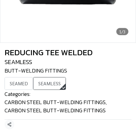
1/3
REDUCING TEE WELDED
SEAMLESS
BUTT-WELDING FITTINGS
SEAMED
SEAMLESS
Categories:
CARBON STEEL BUTT-WELDING FITTINGS
,
CARBON STEEL BUTT-WELDING FITTINGS
Share