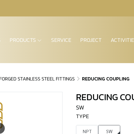
S
PRODUCTS
SERVICE
PROJECT
ACTIVITI
FORGED STAINLESS STEEL FITTINGS
REDUCING COUPLING
REDUCING CO
SW
TYPE
m
NPT
SW