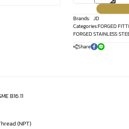
Brands:
JD
Categories:
FORGED FITT
FORGED STAINLESS STEE
Share
ME B16.11
Thread (NPT)