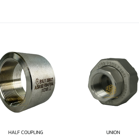
HALF COUPLING
UNION