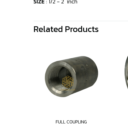
SIZE
: 1/2 - 2 inch
Related Products
FULL COUPLING