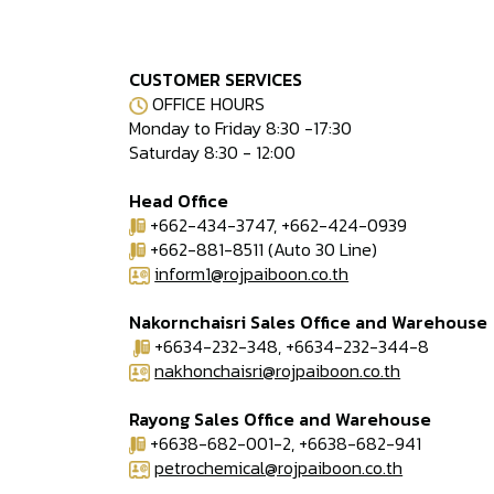
CUSTOMER SERVICES
OFFICE HOURS
Monday to Friday 8:30 -17:30
Saturday 8:30 - 12:00
Head Office
+662-434-3747, +662-424-0939
+662-881-8511 (Auto 30 Line)
inform1@rojpaiboon.co.th
Nakornchaisri Sales Office and Warehouse
+6634-232-348, +6634-232-344-8
nakhonchaisri@rojpaiboon.co.th
Rayong Sales Office and Warehouse
+6638-682-001-2, +6638-682-941
petrochemical@rojpaiboon.co.th