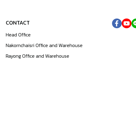
CONTACT
Head Office
Nakornchaisri Office and Warehouse
Rayong Office and Warehouse