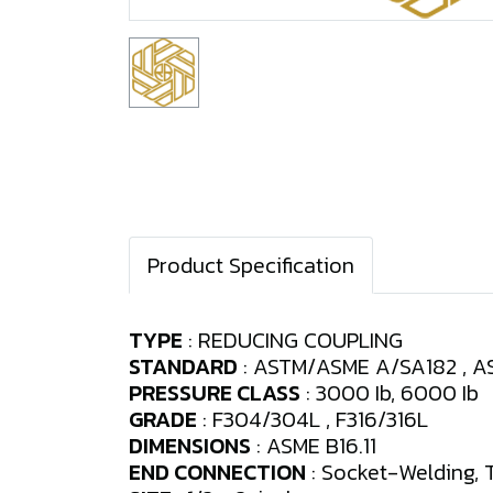
Product Specification
TYPE
: REDUCING COUPLING
STANDARD
: ASTM/ASME A/SA182 , AS
PRESSURE CLASS
: 3000 Ib, 6000 Ib
GRADE
: F304/304L , F316/316L
DIMENSIONS
: ASME B16.11
END CONNECTION
: Socket-Welding, 