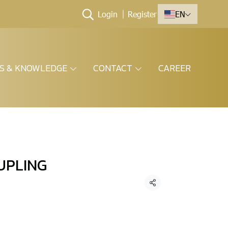
Login
Register
EN
ES & KNOWLEDGE
CONTACT
CAREER
UPLING
Share