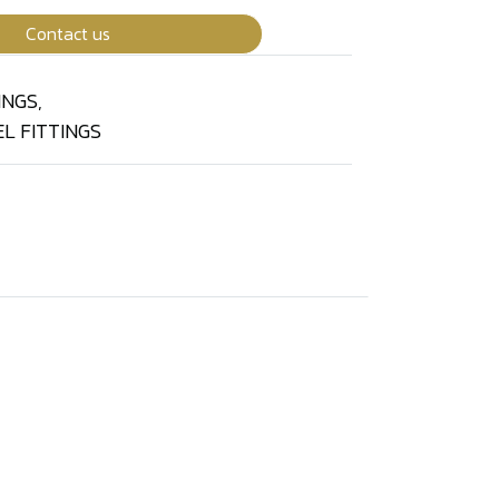
Contact us
INGS
,
L FITTINGS