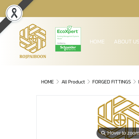
HOME
ABOUT U
HOME
All Product
FORGED FITTINGS
⚲
Hover to zoo