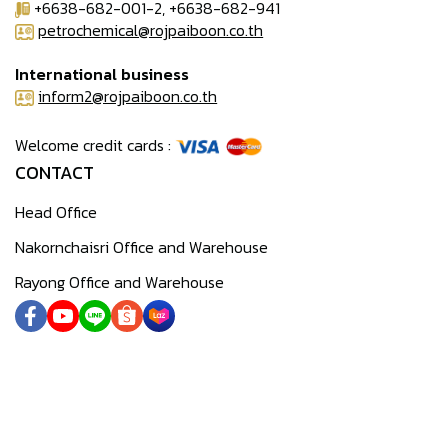
+6638-682-001-2, +6638-682-941
petrochemical@rojpaiboon.co.th
International business
inform2@rojpaiboon.co.th
Welcome credit cards :
CONTACT
Head Office
Nakornchaisri Office and Warehouse
Rayong Office and Warehouse