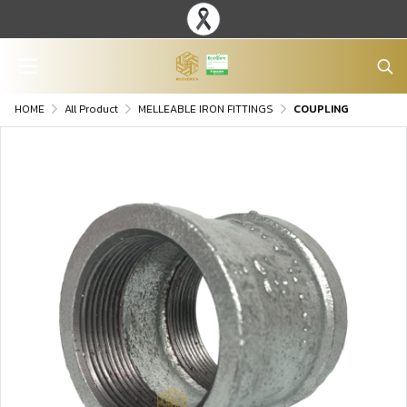
HOME
All Product
MELLEABLE IRON FITTINGS
COUPLING