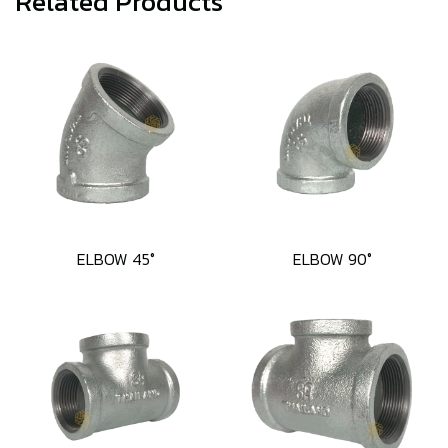
Related Products
ELBOW 45°
ELBOW 90°