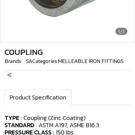
1/3
COUPLING
Brands:
SA
Categories:
MELLEABLE IRON FITTINGS
Share
Product Specification
TYPE
: Coupling (Zinc Coating)
STANDARD
: ASTM A197, ASME B16.3
PRESSURE CLASS
: 150 lbs.