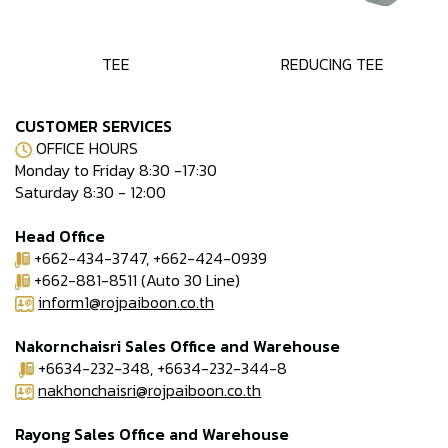
TEE
REDUCING TEE
CUSTOMER SERVICES
OFFICE HOURS
Monday to Friday 8:30 -17:30
Saturday 8:30 - 12:00
Head Office
+662-434-3747, +662-424-0939
+662-881-8511 (Auto 30 Line)
inform1@rojpaiboon.co.th
Nakornchaisri Sales Office and Warehouse
+6634-232-348, +6634-232-344-8
nakhonchaisri@rojpaiboon.co.th
Rayong Sales Office and Warehouse