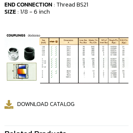
END CONNECTION
: Thread BS21
SIZE
: 1/8 - 6 inch
DOWNLOAD CATALOG