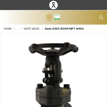
HOME
...
GATE VALVE
Gate A350 800P/NPT #304