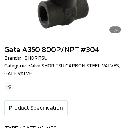
1/4
Gate A350 800P/NPT #304
Brands:
SHORITSU
Categories:
Valve SHORITSU
,
CARBON STEEL VALVES
,
GATE VALVE
Share
Product Specification