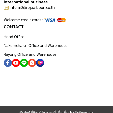
International business
inform2@rojpaiboon.co.th
Welcome credit cards :
CONTACT
Head Office
Nakornchaisri Office and Warehouse
Rayong Office and Warehouse
เว็บไซต์นี้มีการใช้งานคุกกี้ เพื่อเพิ่มประสิทธิภาพและ