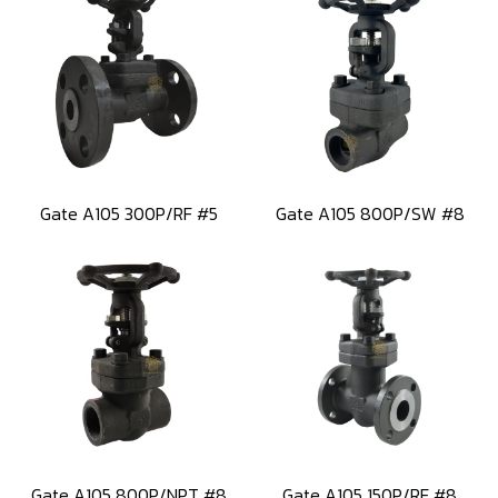
Gate A105 300P/RF #5
Gate A105 800P/SW #8
Gate A105 800P/NPT #8
Gate A105 150P/RF #8