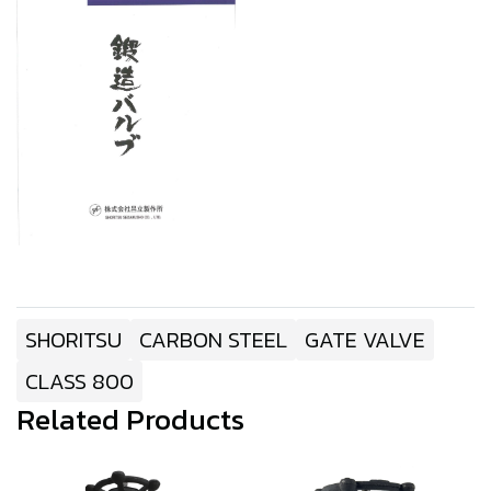
SHORITSU
CARBON STEEL
GATE VALVE
CLASS 800
Related Products