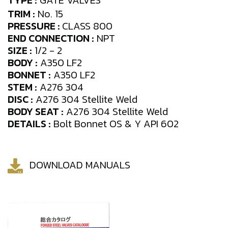
TYPE :
GATE VALVES
TRIM :
No. 15
PRESSURE :
CLASS 800
END CONNECTION :
NPT
SIZE :
1/2 - 2
BODY :
A350 LF2
BONNET :
A350 LF2
STEM :
A276 304
DISC :
A276 304 Stellite Weld
BODY SEAT :
A276 304 Stellite Weld
DETAILS :
Bolt Bonnet OS & Y API 602
DOWNLOAD MANUALS