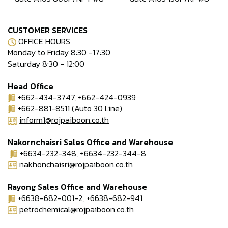
CUSTOMER SERVICES
OFFICE HOURS
Monday to Friday 8:30 -17:30
Saturday 8:30 - 12:00
Head Office
+662-434-3747, +662-424-0939
+662-881-8511 (Auto 30 Line)
inform1@rojpaiboon.co.th
Nakornchaisri Sales Office and Warehouse
+6634-232-348, +6634-232-344-8
nakhonchaisri@rojpaiboon.co.th
Rayong Sales Office and Warehouse
+6638-682-001-2, +6638-682-941
petrochemical@rojpaiboon.co.th