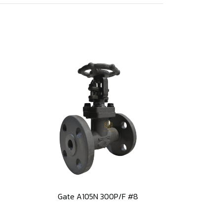
Gate A105N 300P/F #8