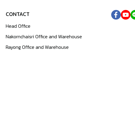
CONTACT
Head Office
Nakornchaisri Office and Warehouse
Rayong Office and Warehouse