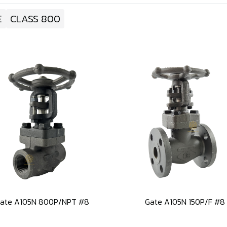
E
CLASS 800
ate A105N 800P/NPT #8
Gate A105N 150P/F #8