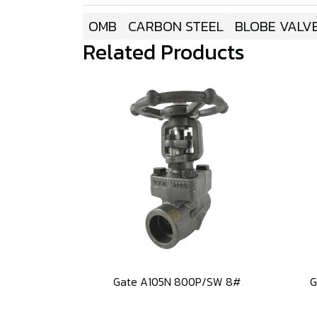
OMB
CARBON STEEL
BLOBE VALV
Related Products
Gate A105N 800P/SW 8#
G