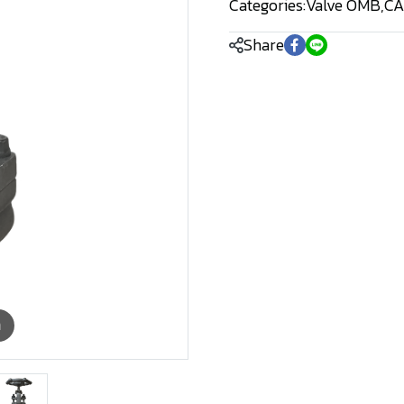
Categories:
Valve OMB
,
CA
Share
m