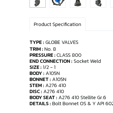
Product Specification
TYPE :
GLOBE VALVES
TRIM :
No. 8
PRESSURE :
CLASS 800
END CONNECTION :
Socket Weld
SIZE :
1/2 - 1
BODY :
A105N
BONNET :
A105N
STEM :
A276 410
DISC :
A276 410
BODY SEAT :
A276 410 Stellite Gr.6
DETAILS :
Bolt Bonnet OS & Y API 60