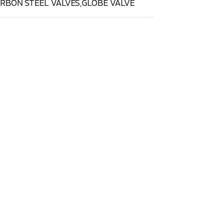
RBON STEEL VALVES
,
GLOBE VALVE