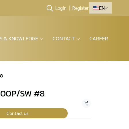
Login
Register
EN
ES & KNOWLEDGE
CONTACT
CAREER
#8
800P/SW #8
Share
Contact us