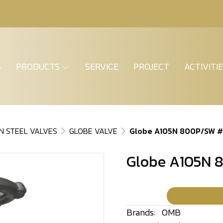
S
PRODUCTS
SERVICE
PROJECT
ACTIVITI
N STEEL VALVES
GLOBE VALVE
Globe A105N 800P/SW 
Globe A105N 
Brands:
OMB