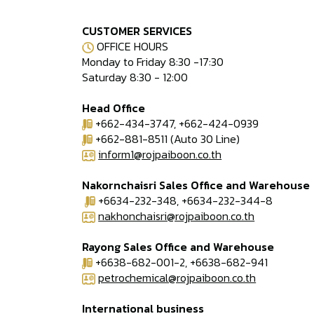
CUSTOMER SERVICES
OFFICE HOURS
Monday to Friday 8:30 -17:30
Saturday 8:30 - 12:00
Head Office
+662-434-3747, +662-424-0939
+662-881-8511 (Auto 30 Line)
inform1@rojpaiboon.co.th
Nakornchaisri Sales Office and Warehouse
+6634-232-348, +6634-232-344-8
nakhonchaisri@rojpaiboon.co.th
Rayong Sales Office and Warehouse
+6638-682-001-2, +6638-682-941
petrochemical@rojpaiboon.co.th
International business