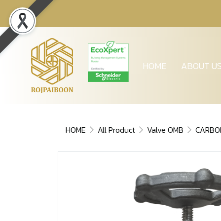
HOME
ABOUT U
HOME
All Product
Valve OMB
CARBO