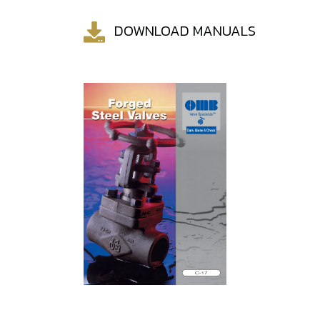
DOWNLOAD MANUALS