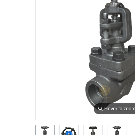
⚲
Hover to zoo