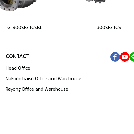
G-300SF3TCSBL
300SF3TCS
CONTACT
Head Office
Nakornchaisri Office and Warehouse
Rayong Office and Warehouse