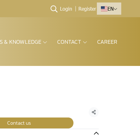
Login
Register
EN
ES & KNOWLEDGE
CONTACT
CAREER
Share
Contact us