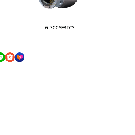
G-300SF3TCS