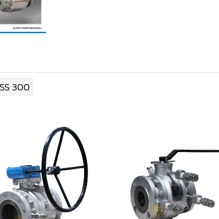
SS 300