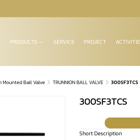
S
PRODUCTS
SERVICE
PROJECT
ACTIVITI
n Mounted Ball Valve
TRUNNION BALL VALVE
300SF3TCS
300SF3TCS
Short Description