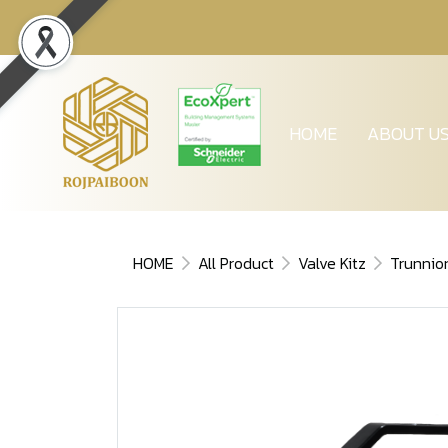
HOME
ABOUT U
HOME
All Product
Valve Kitz
Trunnio