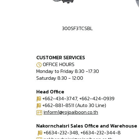
300SF3TCSBL
CUSTOMER SERVICES
OFFICE HOURS
Monday to Friday 8:30 -17:30
Saturday 8:30 - 12:00
Head Office
+662-434-3747, +662-424-0939
+662-881-8511 (Auto 30 Line)
inform1@rojpaiboon.co.th
Nakornchaisri Sales Office and Warehouse
+6634-232-348, +6634-232-344-8