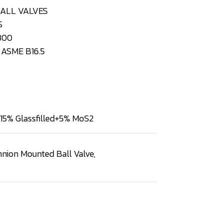
BALL VALVES
S
300
ASME B16.5
15% Glassfilled+5% MoS2
nnion Mounted Ball Valve
,