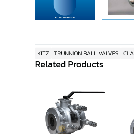
KITZ
TRUNNION BALL VALVES
CLA
Related Products