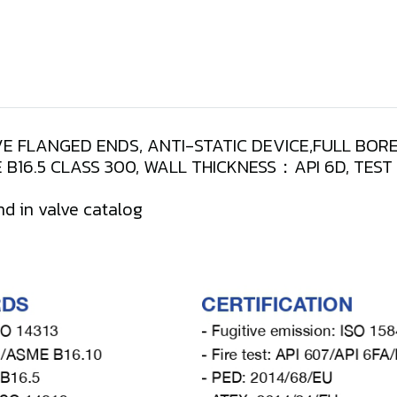
E FLANGED ENDS, ANTI-STATIC DEVICE,FULL BORE
B16.5 CLASS 300, WALL THICKNESS：API 6D, TES
nd in valve catalog