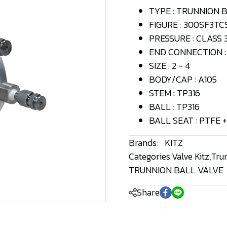
TYPE : TRUNNION 
FIGURE : 300SF3TC
PRESSURE : CLASS 
END CONNECTION : 
SIZE : 2 - 4
BODY/CAP : A105
STEM : TP316
BALL : TP316
BALL SEAT : PTFE +
Brands:
KITZ
Categories:
Valve Kitz
,
Tru
TRUNNION BALL VALVE
Share