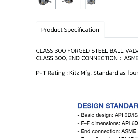
Product Specification
CLASS 300 FORGED STEEL BALL VALV
CLASS 300, END CONNECTION：ASME 
P-T Rating : Kitz Mfg. Standard as fou