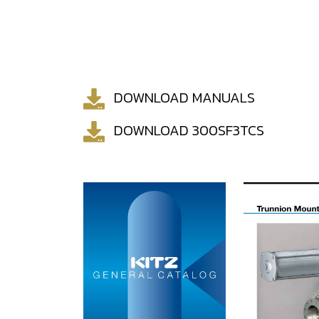
DOWNLOAD MANUALS
DOWNLOAD 300SF3TCS