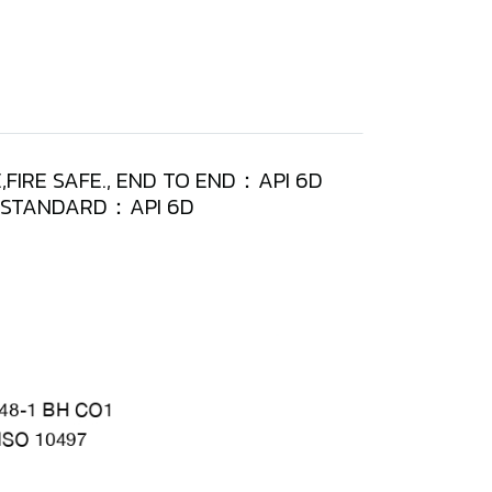
,FIRE SAFE., END TO END：API 6D
T STANDARD：API 6D