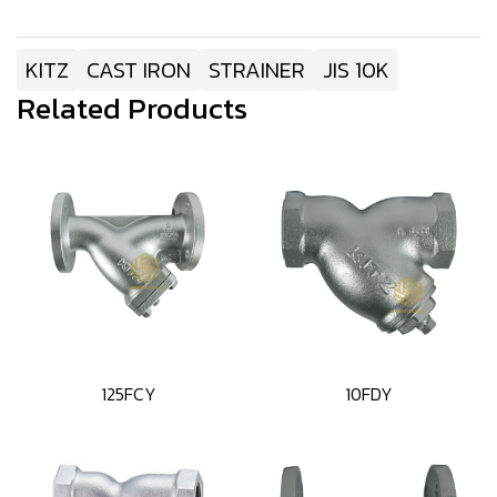
KITZ
CAST IRON
STRAINER
JIS 10K
Related Products
125FCY
10FDY