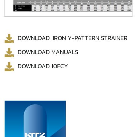
DOWNLOAD IRON Y-PATTERN STRAINER
DOWNLOAD MANUALS
DOWNLOAD 10FCY