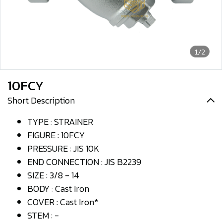
1/2
10FCY
Short Description
TYPE : STRAINER
FIGURE : 10FCY
PRESSURE : JIS 10K
END CONNECTION : JIS B2239
SIZE : 3/8 - 14
BODY : Cast Iron
COVER : Cast Iron*
STEM : -