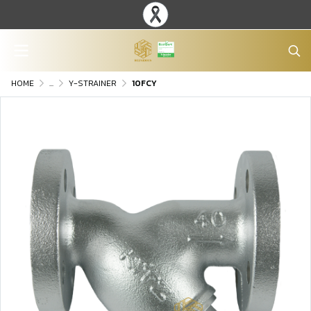
HOME
...
Y-STRAINER
10FCY