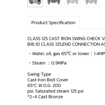
Product Specification
CLASS 125 CAST IRON SWING CHECK 
B16.10 CLASS 125,END CONNECTION:
・Water, oil, gas 65℃ or lower：1.4M
・Steam ：0.9MPa
Swing Type
Cast Iron Bolt Cover
65ºC W.O.G. 200
psi, Saturated steam 125 psi
*2-4 Cast Bronze