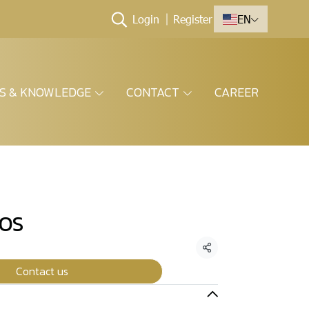
Login
Register
EN
ES & KNOWLEDGE
CONTACT
CAREER
COS
Share
Contact us