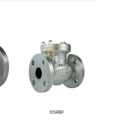
10SRBF