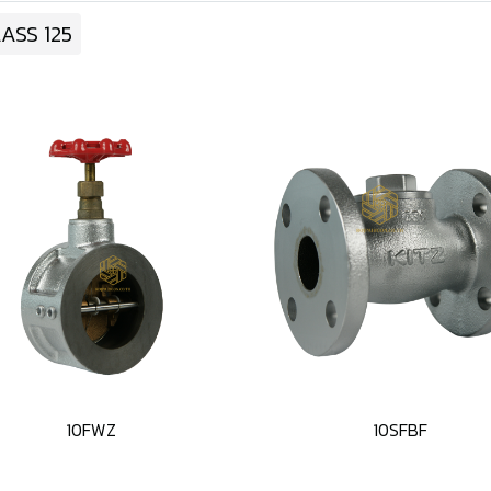
ASS 125
10FWZ
10SFBF