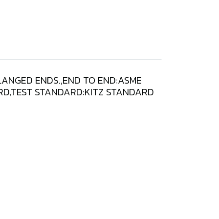
FLANGED ENDS.,END TO END:ASME
DARD,TEST STANDARD:KITZ STANDARD