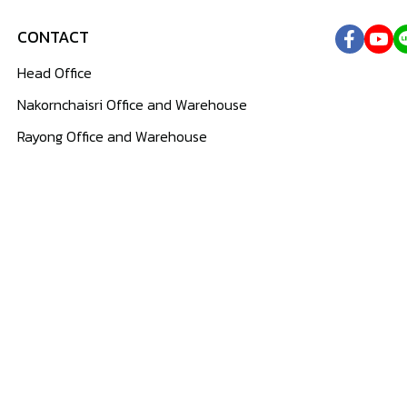
CONTACT
Head Office
Nakornchaisri Office and Warehouse
Rayong Office and Warehouse