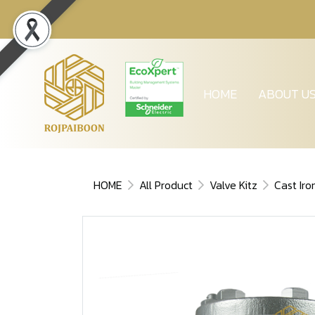
HOME
ABOUT U
HOME
All Product
Valve Kitz
Cast Iro