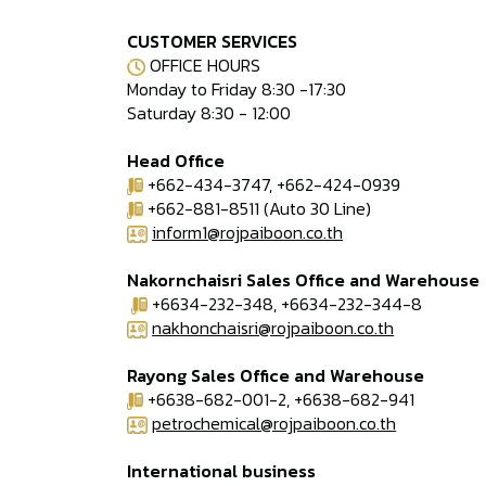
CUSTOMER SERVICES
OFFICE HOURS
Monday to Friday 8:30 -17:30
Saturday 8:30 - 12:00
Head Office
+662-434-3747, +662-424-0939
+662-881-8511 (Auto 30 Line)
inform1@rojpaiboon.co.th
Nakornchaisri Sales Office and Warehouse
+6634-232-348, +6634-232-344-8
nakhonchaisri@rojpaiboon.co.th
Rayong Sales Office and Warehouse
+6638-682-001-2, +6638-682-941
petrochemical@rojpaiboon.co.th
International business