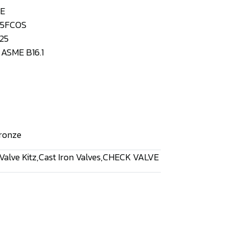
VE
125FCOS
25
ASME B16.1
ronze
Valve Kitz
,
Cast Iron Valves
,
CHECK VALVE