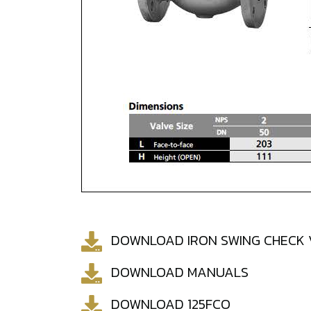
DOWNLOAD IRON SWING CHECK 
DOWNLOAD MANUALS
DOWNLOAD 125FCO