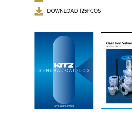
DOWNLOAD 125FCOS