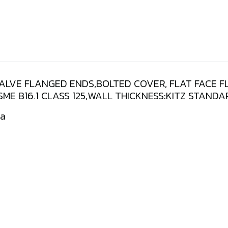
VALVE FLANGED ENDS,BOLTED COVER, FLAT FACE 
ASME B16.1 CLASS 125,WALL THICKNESS:KITZ STAN
Pa