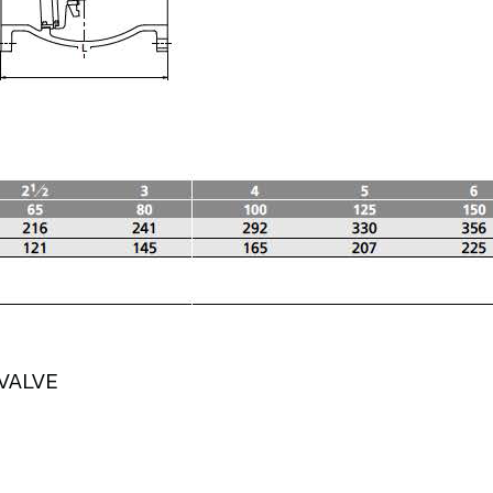
VALVE