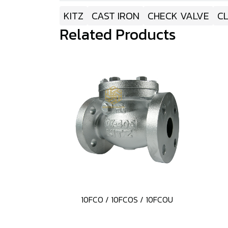
KITZ
CAST IRON
CHECK VALVE
CL
Related Products
10FCO / 10FCOS / 10FCOU