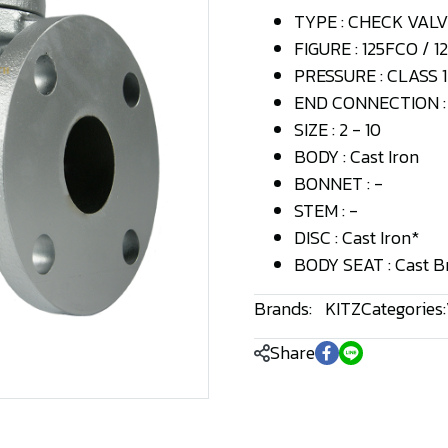
TYPE : CHECK VAL
FIGURE : 125FCO / 
PRESSURE : CLASS 1
END CONNECTION : 
SIZE : 2 - 10
BODY : Cast Iron
BONNET : -
STEM : -
DISC : Cast Iron*
BODY SEAT : Cast B
Brands:
KITZ
Categories:
Share