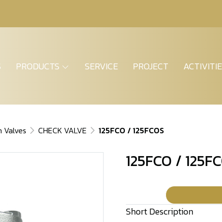
S
PRODUCTS
SERVICE
PROJECT
ACTIVITI
n Valves
CHECK VALVE
125FCO / 125FCOS
125FCO / 125F
Short Description