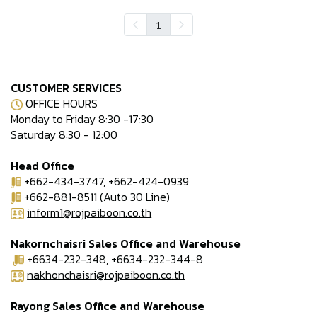
1
CUSTOMER SERVICES
OFFICE HOURS
Monday to Friday 8:30 -17:30
Saturday 8:30 - 12:00
Head Office
+662-434-3747, +662-424-0939
+662-881-8511 (Auto 30 Line)
inform1@rojpaiboon.co.th
Nakornchaisri Sales Office and Warehouse
+6634-232-348, +6634-232-344-8
nakhonchaisri@rojpaiboon.co.th
Rayong Sales Office and Warehouse