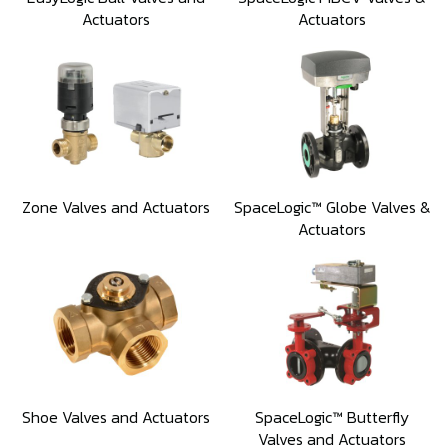
Actuators
Actuators
Zone Valves and Actuators
SpaceLogic™ Globe Valves &
Actuators
Shoe Valves and Actuators
SpaceLogic™ Butterfly
Valves and Actuators