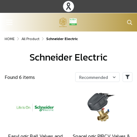
HOME
All Product
Schneider Electric
Schneider Electric
Found 6 items
Recommended
EasyLogic Ball Valves and
SpaceLogic PIBCV Valves &