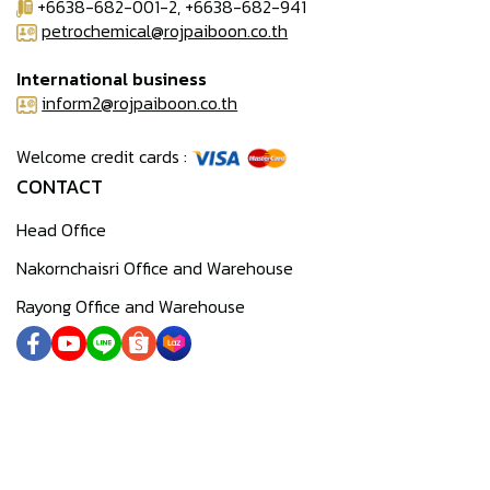
+6638-682-001-2, +6638-682-941
petrochemical@rojpaiboon.co.th
International business
inform2@rojpaiboon.co.th
Welcome credit cards :
CONTACT
Head Office
Nakornchaisri Office and Warehouse
Rayong Office and Warehouse