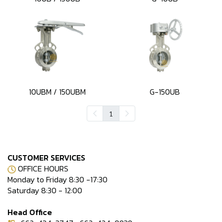
10UBM / 150UBM
G-150UB
1
CUSTOMER SERVICES
OFFICE HOURS
Monday to Friday 8:30 -17:30
Saturday 8:30 - 12:00
Head Office