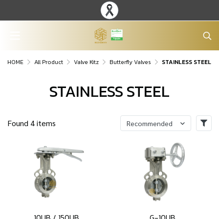
HOME
All Product
Valve Kitz
Butterfly Valves
STAINLESS STEEL
STAINLESS STEEL
Found 4 items
Recommended
10UB / 150UB
G-10UB