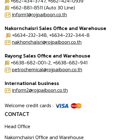
+662-434-3747, +662-424-0939
+662-881-8511 (Auto 30 Line)
inform1@rojpaiboon.co.th
Nakornchaisri Sales Office and Warehouse
+6634-232-348, +6634-232-344-8
nakhonchaisri@rojpaiboon.co.th
Rayong Sales Office and Warehouse
+6638-682-001-2, +6638-682-941
petrochemical@rojpaiboon.co.th
International business
inform2@rojpaiboon.co.th
Welcome credit cards :
CONTACT
Head Office
Nakornchaisri Office and Warehouse