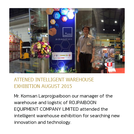
ATTENED INTELLIGENT WAREHOUSE
EXHIBITION AUGUST 2015
Mr. Komsan Larprojpaiboon our manager of the
warehouse and logistic of ROJPAIBOON
EQUIPMENT COMPANY LIMITED attended the
intelligent warehouse exhibition for searching new
innovation and technology.