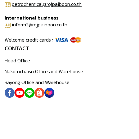
petrochemical@rojpaiboon.co.th
International business
inform2@rojpaiboon.co.th
Welcome credit cards :
CONTACT
Head Office
Nakornchaisri Office and Warehouse
Rayong Office and Warehouse