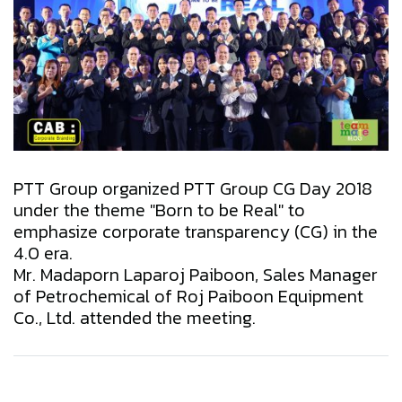
PTT Group organized PTT Group CG Day 2018
under the theme "Born to be Real" to
emphasize corporate transparency (CG) in the
4.0 era.
Mr. Madaporn Laparoj Paiboon, Sales Manager
of Petrochemical of Roj Paiboon Equipment
Co., Ltd. attended the meeting.