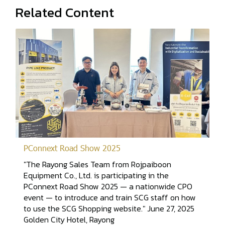
Related Content
PConnext Road Show 2025
"The Rayong Sales Team from Rojpaiboon
Equipment Co., Ltd. is participating in the
PConnext Road Show 2025 — a nationwide CPO
event — to introduce and train SCG staff on how
to use the SCG Shopping website." June 27, 2025
Golden City Hotel, Rayong