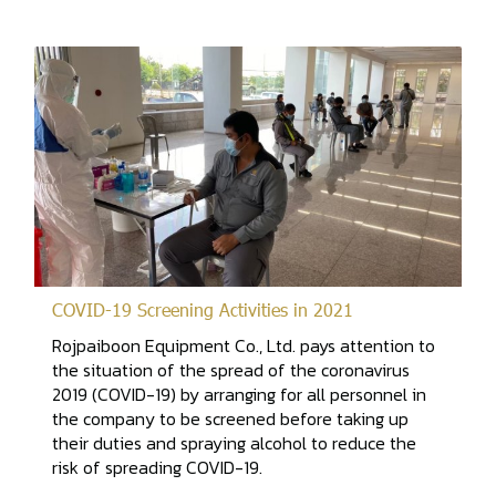
COVID-19 Screening Activities in 2021
Rojpaiboon Equipment Co., Ltd. pays attention to
the situation of the spread of the coronavirus
2019 (COVID-19) by arranging for all personnel in
the company to be screened before taking up
their duties and spraying alcohol to reduce the
risk of spreading COVID-19.