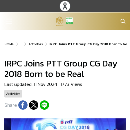
HOME
...
Activities
IRPC Joins PTT Group CG Day 2018 Born to be Real
IRPC Joins PTT Group CG Day
2018 Born to be Real
Last updated: 11 Nov 2024
1773 Views
Activities
Share