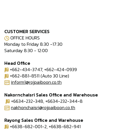
CUSTOMER SERVICES
OFFICE HOURS
Monday to Friday 8:30 -17:30
Saturday 8:30 - 12:00
Head Office
+662-434-3747, +662-424-0939
+662-881-8511 (Auto 30 Line)
inform1@rojpaiboon.co.th
Nakornchaisri Sales Office and Warehouse
+6634-232-348, +6634-232-344-8
nakhonchaisri@rojpaiboon.co.th
Rayong Sales Office and Warehouse
+6638-682-001-2, +6638-682-941